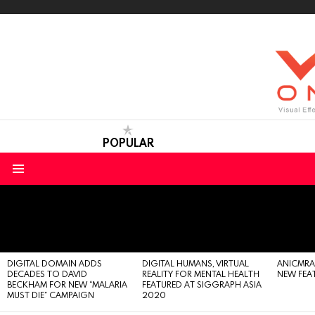
POPULAR
Menu
LATEST
STORIES
DIGITAL DOMAIN ADDS
DIGITAL HUMANS, VIRTUAL
ANICMRAFT
DECADES TO DAVID
REALITY FOR MENTAL HEALTH
NEW FEA
BECKHAM FOR NEW “MALARIA
FEATURED AT SIGGRAPH ASIA
MUST DIE” CAMPAIGN
2020