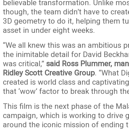
believable transformation. Unlike mo
though, the team didn’t have to create
3D geometry to do it, helping them tur
asset in under eight weeks.
“We all knew this was an ambitious pr
the inimitable detail for David Beckha
was critical,”
said Ross Plummer, mana
Ridley Scott Creative Group
. “What D
created is world class and captivati
that ‘wow’ factor to break through the
This film is the next phase of the Ma
campaign, which is working to drive 
around the iconic mission of ending t