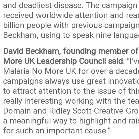
and deadliest disease. The campaign
received worldwide attention and re
billion people with previous campaign
Beckham, using to speak nine langua
David Beckham, founding member of 
More UK Leadership Council said
: “I
Malaria No More UK for over a decade
campaigns always use great innovatio
to attract attention to the issue of th
really interesting working with the te
Domain and Ridley Scott Creative Gro
a meaningful way to highlight and ra
for such an important cause.”