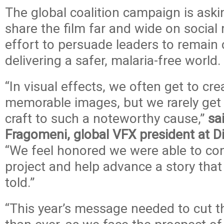
The global coalition campaign is ask
share the film far and wide on social
effort to persuade leaders to remain
delivering a safer, malaria-free world.
“In visual effects, we often get to cr
memorable images, but we rarely get 
craft to such a noteworthy cause,”
sa
Fragomeni, global VFX president at D
“We feel honored we were able to cont
project and help advance a story that
told.”
“This year’s message needed to cut 