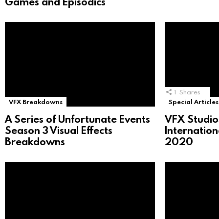
Games and Episodics
1
Shares
VFX Breakdowns
Special Articles
A Series of Unfortunate Events
VFX Studio
Season 3 Visual Effects
Internatio
Breakdowns
2020