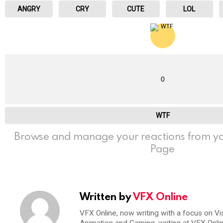
ANGRY
CRY
CUTE
LOL
0
WTF
Browse and manage your reactions from yo
Page
Written by
VFX Online
VFX Online, now writing with a focus on Vi
Animation and Gaming, writing at VFX Onli