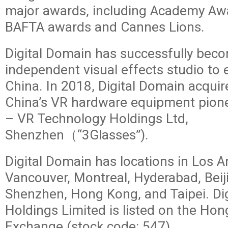
major awards, including Academy Awa
BAFTA awards and Cannes Lions.
Digital Domain has successfully becom
independent visual effects studio to 
China. In 2018, Digital Domain acquir
China’s VR hardware equipment pione
– VR Technology Holdings Ltd,
Shenzhen（“3Glasses”).
Digital Domain has locations in Los A
Vancouver, Montreal, Hyderabad, Beij
Shenzhen, Hong Kong, and Taipei. Di
Holdings Limited is listed on the Ho
Exchange (stock code: 547).