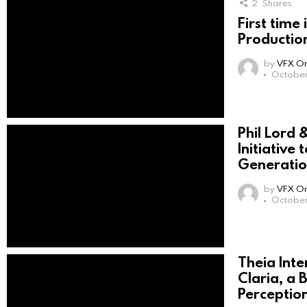
2
Shares
First time 
Productio
by
VFX On
October
Phil Lord &
Initiative
Generatio
by
VFX On
October
Theia Int
Claria, a 
Perception