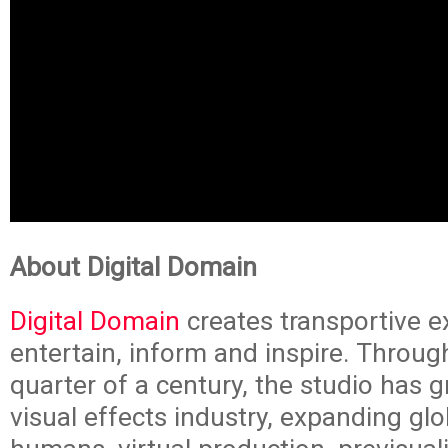
About Digital Domain
Digital Domain
creates transportive e
entertain, inform and inspire. Throug
quarter of a century, the studio has 
visual effects industry, expanding glob