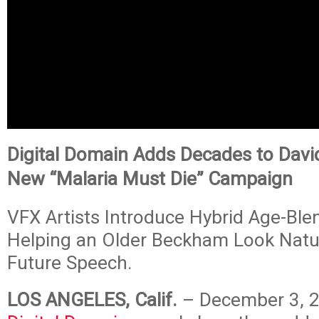
Digital Domain Adds Decades to Dav
New “Malaria Must Die” Campaign
VFX Artists Introduce Hybrid Age-Ble
Helping an Older Beckham Look Natu
Future Speech.
LOS ANGELES, Calif.
– December 3, 2