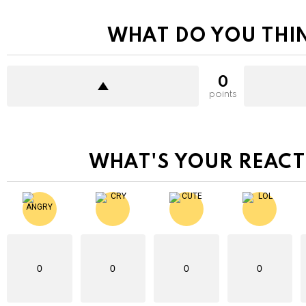
WHAT DO YOU THI
0
points
WHAT'S YOUR REACT
0
0
0
0