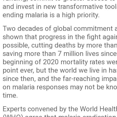
and invest in new transformative tool
ending malaria is a high priority.
Two decades of global commitment a
shown that progress in the fight agai
possible, cutting deaths by more tha
saving more than 7 million lives sinc
beginning of 2020 mortality rates wer
point ever, but the world we live in h
since then, and the far-reaching imp
on malaria responses may not be kn
time.
Experts convened by the World Healt