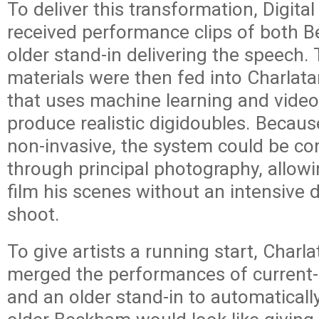
To deliver this transformation, Digita
received performance clips of both 
older stand-in delivering the speech.
materials were then fed into Charlata
that uses machine learning and video
produce realistic digidoubles. Becaus
non-invasive, the system could be co
through principal photography, allo
film his scenes without an intensive 
shoot.
To give artists a running start, Charlat
merged the performances of curren
and an older stand-in to automaticall