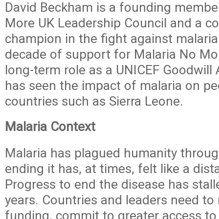
David Beckham is a founding member
More UK Leadership Council and a c
champion in the fight against malaria
decade of support for Malaria No Mor
long-term role as a UNICEF Goodwil
has seen the impact of malaria on peo
countries such as Sierra Leone.
Malaria Context
Malaria has plagued humanity throug
ending it has, at times, felt like a dis
Progress to end the disease has stall
years. Countries and leaders need to
funding, commit to greater access to 