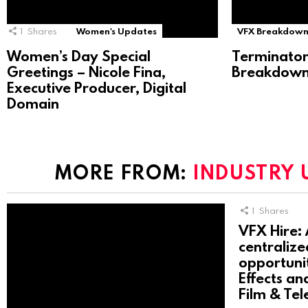
1
Shares
Women's Updates
VFX Breakdown
Women’s Day Special
Terminator
Greetings – Nicole Fina,
Breakdown 
Executive Producer, Digital
Domain
MORE FROM:
INDUSTRY 
1
Shares
VFX Hire: 
centralize
opportunit
Effects an
Film & Tel