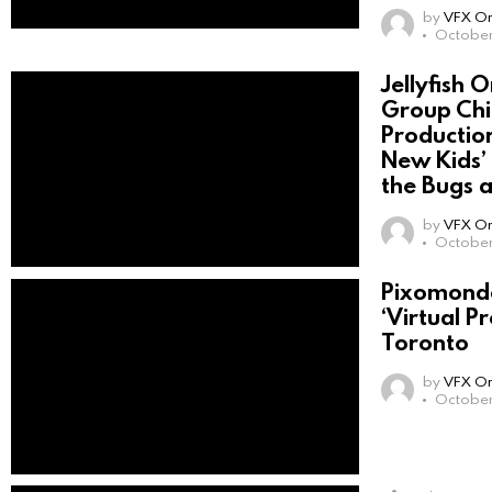
by
VFX On
October
Jellyfish 
Group Chi
Productio
New Kids’ 
the Bugs 
by
VFX On
October 
Pixomondo
‘Virtual P
Toronto
by
VFX On
October