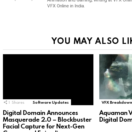
VFX Online in India.
YOU MAY ALSO LI
1
Shares
Software Updates
VFX Breakdown
Digital Domain Announces
Aquaman V
Masquerade 2.0 – Blockbuster
Digital Do
Facial Capture for Next-Gen