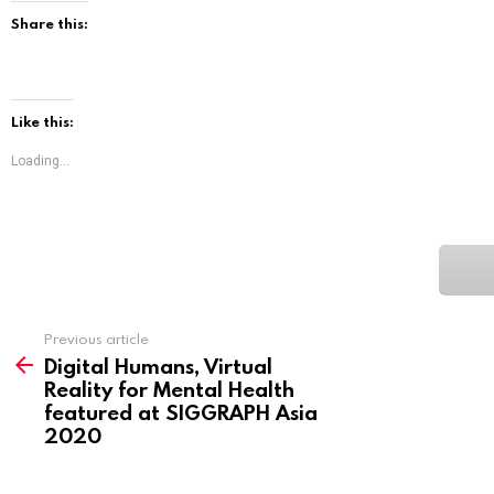
Share this:
Like this:
Loading...
See
Previous article
more
Digital Humans, Virtual
Reality for Mental Health
featured at SIGGRAPH Asia
2020