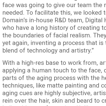
face was going to give our team the
needed. To facilitate this, we looked t
Domain’s in-house R&D team, Digita
who have a long history of creating t
the boundaries of facial realism. Th
yet again, inventing a process that is
blend of technology and artistry.”
With a high-res base to work from, ar
applying a human touch to the face, 
parts of the aging process with the he
techniques, like matte painting and 
aging cues are highly subjective, arti
rein over the hair, skin and beard to c