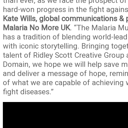
than ever, as we face the prospect o
hard-won progress in the fight agains
Kate Wills, global communications & 
Malaria No More UK
. “The Malaria M
has a tradition of blending world-lea
with iconic storytelling. Bringing toge
talent of Ridley Scott Creative Group 
Domain, we hope we will help save mil
and deliver a message of hope, remin
of what we are capable of achieving 
fight diseases.”