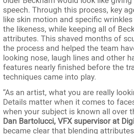
older Beckham would look like giving
speech. Through this process, key age
like skin motion and specific wrinkle
the likeness, while keeping all of Be
attributes. This shaved months of scu
the process and helped the team have
looking nose, laugh lines and other h
features nearly finished before the tr
techniques came into play.
“As an artist, what you are really looki
Details matter when it comes to faces
when your subject is known all over t
Dan Bartolucci, VFX supervisor at Dig
became clear that blending attribute