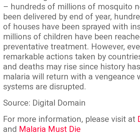
– hundreds of millions of mosquito ne
been delivered by end of year, hundr
of houses have been sprayed with ins
millions of children have been reache
preventative treatment. However, eve
remarkable actions taken by countrie
and deaths may rise since history ha
malaria will return with a vengeance
systems are disrupted.
Source: Digital Domain
For more information, please visit at
and
Malaria Must Die