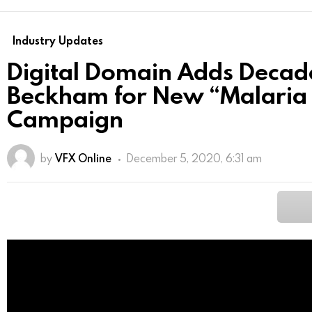
Industry Updates
Digital Domain Adds Decad
Beckham for New “Malaria 
Campaign
by
VFX Online
December 5, 2020, 6:31 am