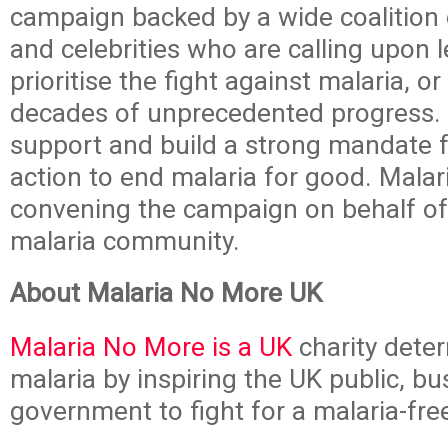
campaign backed by a wide coalition 
and celebrities who are calling upon 
prioritise the fight against malaria, o
decades of unprecedented progress. I
support and build a strong mandate fo
action to end malaria for good. Mala
convening the campaign on behalf of
malaria community.
About Malaria No More UK
Malaria No More is a UK
charity dete
malaria by inspiring the UK public, b
government to fight for a malaria-fre