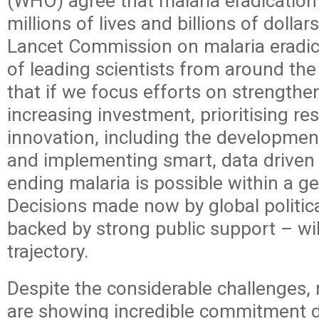
(WHO) agree that malaria eradication i
millions of lives and billions of dolla
Lancet Commission on malaria eradi
of leading scientists from around th
that if we focus efforts on strengthe
increasing investment, prioritising r
innovation, including the developmen
and implementing smart, data drive
ending malaria is possible within a ge
Decisions made now by global politica
backed by strong public support – wil
trajectory.
Despite the considerable challenges,
are showing incredible commitment d