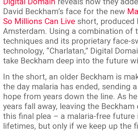
Digital Domain
reveals how they adde
David Beckham’s face for the new
Ma
So Millions Can Live
short, produced 
Amsterdam. Using a combination of t
techniques and its proprietary face-
technology, “Charlatan,” Digital Doma
take Beckham deep into the future wi
In the short, an older Beckham is ma
the day malaria has ended, sending 
hope from years down the line. As he
years fall away, leaving the Beckham
this final plea – a malaria-free future 
lifetimes, but only if we keep up the f