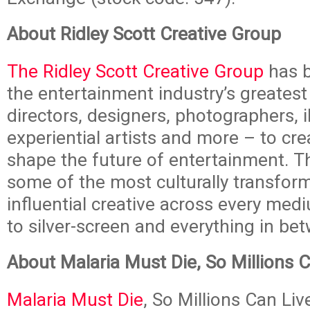
About Ridley Scott Creative Group
The Ridley Scott Creative Group
has b
the entertainment industry’s greatest
directors, designers, photographers, il
experiential artists and more – to cre
shape the future of entertainment. T
some of the most culturally transfor
influential creative across every med
to silver-screen and everything in be
About Malaria Must Die, So Millions 
Malaria Must Die
, So Millions Can Live