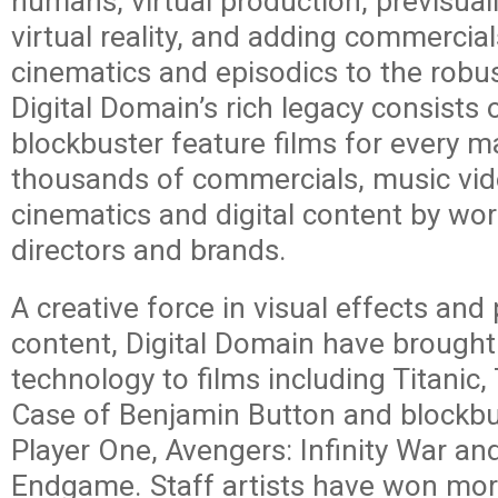
humans, virtual production, previsual
virtual reality, and adding commercia
cinematics and episodics to the robust
Digital Domain’s rich legacy consists
blockbuster feature films for every m
thousands of commercials, music vi
cinematics and digital content by wo
directors and brands.
A creative force in visual effects an
content, Digital Domain have brought 
technology to films including Titanic,
Case of Benjamin Button and blockb
Player One, Avengers: Infinity War an
Endgame. Staff artists have won mo