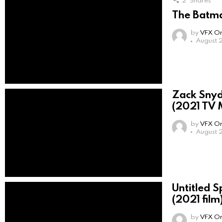
2
Shares
The Batma
by
VFX On
August 
Zack Snyd
(2021 TV M
by
VFX On
August 2
Untitled 
(2021 film
by
VFX On