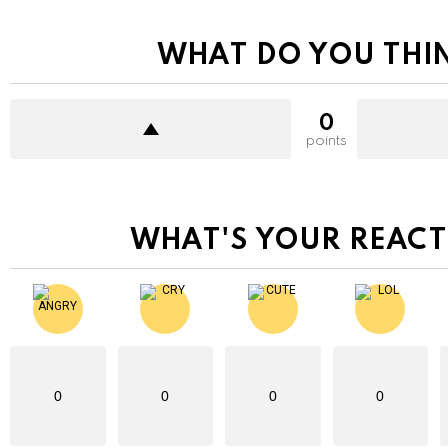
WHAT DO YOU THI
0
points
WHAT'S YOUR REACT
0
0
0
0