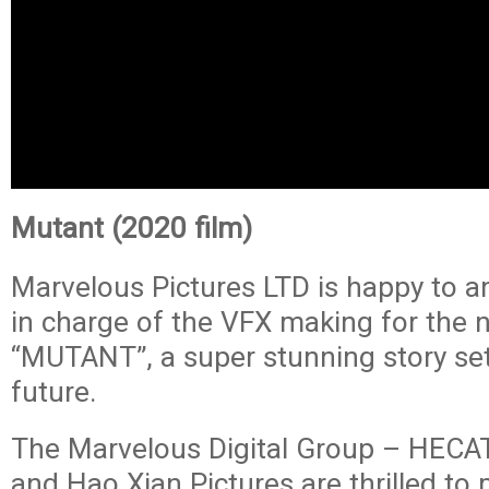
Mutant (2020 film)
Marvelous Pictures LTD is happy to a
in charge of the VFX making for the n
“MUTANT”, a super stunning story set
future.
The Marvelous Digital Group – HECAT
and Hao Xian Pictures are thrilled to 