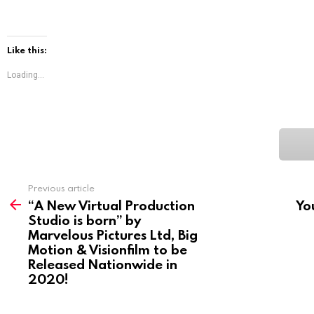
Like this:
Loading...
See
Previous article
more
“A New Virtual Production
Yo
Studio is born” by
Marvelous Pictures Ltd, Big
Motion & Visionfilm to be
Released Nationwide in
2020!