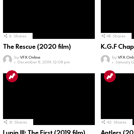
6
Shares
141
Shares
The Rescue (2020 film)
K.G.F Chap
by
VFX Online
by
VFX Onl
December 8, 2019, 12:08 pm
January 1
31
Shares
42
Shares
Lupin III: The First (2019 film)
Antlers (20