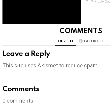
July 26
COMMENTS
OUR SITE
FACEBOOK
Leave a Reply
This site uses Akismet to reduce spam. .
Comments
0
comments