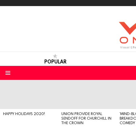
POPULAR
Menu
LATEST
STORIES
HAPPY HOLIDAYS 2020!
UNION PROVIDE ROYAL
‘MIND-B
SENDOFF FOR CHURCHILL IN
BREAKD
THE CROWN
COMEDY S