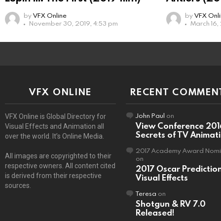
by
VFX Online
by
VFX Onl
November 30, 2019, 4:53 pm
March 16,
VFX ONLINE
RECENT COMMEN
John Paul
on
VFX Online is Global Directory for
View Conference 201
Visual Effects and Animation all
Secrets of TV Animat
over the world. It’s Online Media.
2017 Academy Award Nomi
All images are copyrighted to their
on
respective owners. All content cited
2017 Oscar Predictio
is derived from their respective
Visual Effects
sources.
Teresa
on
Shotgun & RV 7.0
Released!