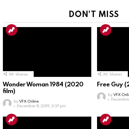
DON'T MISS
58
Shares
35
Shares
Wonder Woman 1984 (2020
Free Guy (
film)
by
VFX Onl
December 
by
VFX Online
December 8, 2019, 2:37 pm