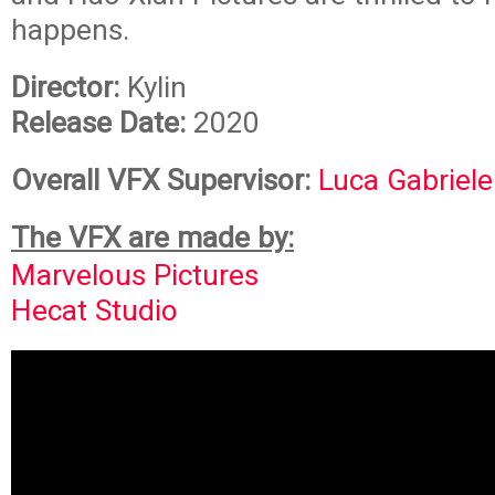
happens.
Director:
Kylin
Release Date:
2020
Overall VFX Supervisor:
Luca Gabriele
The VFX are made by:
Marvelous Pictures
Hecat Studio