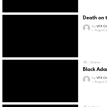
Death on t
by
VFX On
August 2
1
Shares
Black Ada
by
VFX On
August 