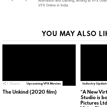
Animation and Gaming, writing at VFX Onli
VFX Online in India.
YOU MAY ALSO LI
1
Shares
Upcoming VFX Movies
Industry Updat
The Unkind (2020 film)
“A New Vir
Studio is b
Pictures Lt