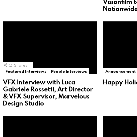
Visionfilm 
Nationwide
2
Shares
Featured Interviews
People Interviews
Announcement
VFX Interview with Luca
Happy Holi
Gabriele Rossetti, Art Director
& VFX Supervisor, Marvelous
Design Studio