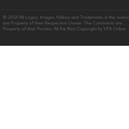
© 2021 All Logos, Images, Videos and Trademarks in this websi
are Property of their Respective Owner. The Comments are
Property of their Posters, All the Rest Copyright by VFX Online.