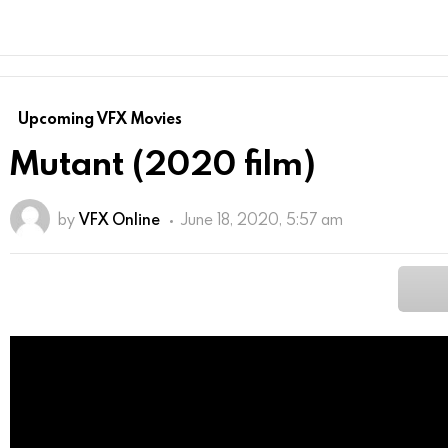
Upcoming VFX Movies
Mutant (2020 film)
by
VFX Online
June 18, 2020, 5:57 am