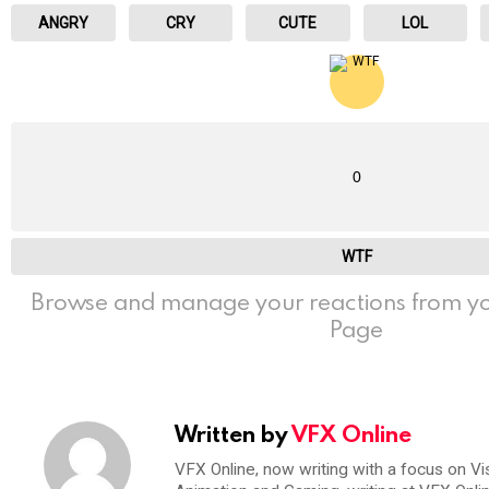
ANGRY
CRY
CUTE
LOL
0
WTF
Browse and manage your reactions from yo
Page
Written by
VFX Online
VFX Online, now writing with a focus on Vi