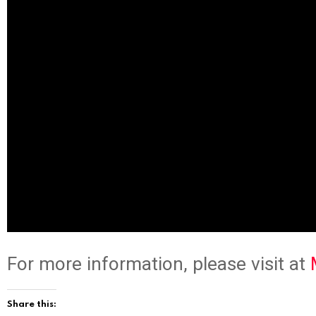
For more information, please visit at
Share this: