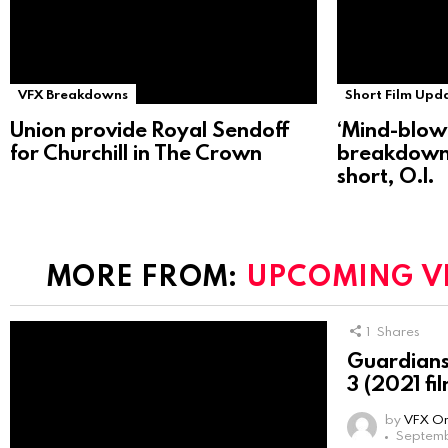
VFX Breakdowns
Short Film Upd
Union provide Royal Sendoff
‘Mind-blow
for Churchill in The Crown
breakdown
short, O.I.
MORE FROM:
UPCOMING V
1
Shares
Guardians 
3 (2021 fi
by
VFX On
Septemb