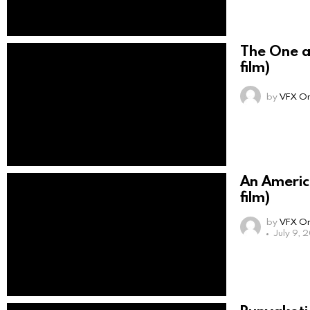
The One a
film)
by
VFX On
An Americ
film)
by
VFX On
July 9, 