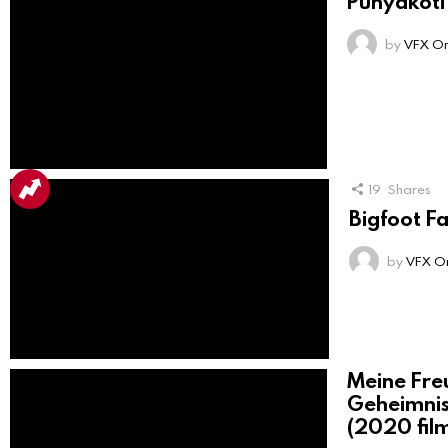
Punyakoti
by
VFX On
19
Shares
Bigfoot F
by
VFX On
Meine Fre
Geheimni
(2020 fil