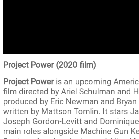
Project Power (2020 film)
Project Power
is an upcoming Americ
film directed by Ariel Schulman and H
produced by Eric Newman and Bryan 
written by Mattson Tomlin. It stars J
Joseph Gordon-Levitt and Dominique 
main roles alongside Machine Gun Kel