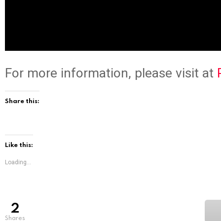
For more information, please visit at
Share this:
Like this:
Loading...
2
shares