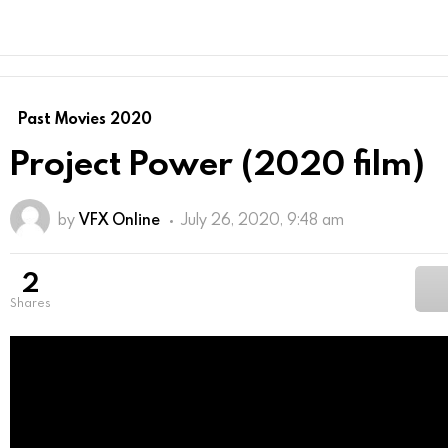
Past Movies 2020
Project Power (2020 film)
by
VFX Online
July 26, 2020, 9:48 am
2
shares