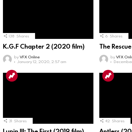
138
Shares
6
Shares
K.G.F Chapter 2 (2020 film)
The Rescue
by
VFX Online
by
VFX Onl
January 12, 2020, 2:57 am
December 
31
Shares
42
Shares
Lupin III: The First (2019 film)
Antlers (20