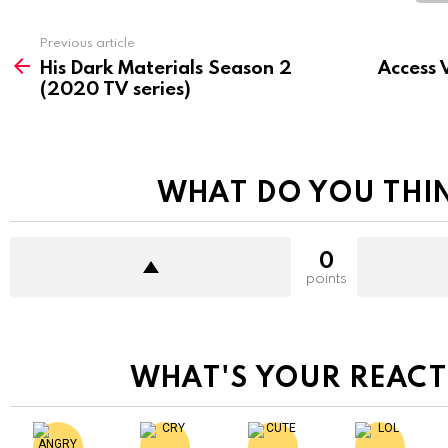
See
Previous article
more
His Dark Materials Season 2
Access 
(2020 TV series)
WHAT DO YOU THI
0
points
WHAT'S YOUR REACT