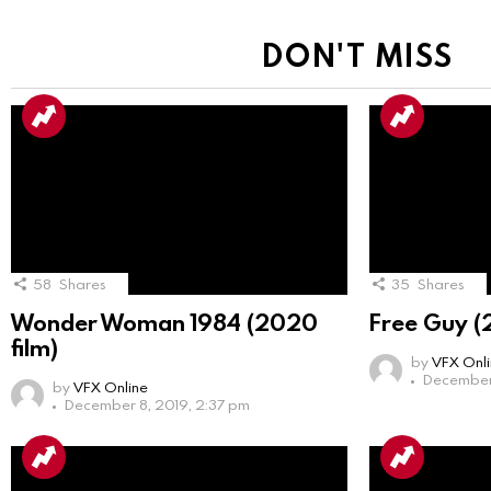
DON'T MISS
58
Shares
35
Shares
Wonder Woman 1984 (2020
Free Guy (
film)
by
VFX Onl
December 
by
VFX Online
December 8, 2019, 2:37 pm