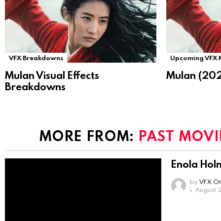
VFX Breakdowns
Upcoming VFX 
Mulan Visual Effects
Mulan (202
Breakdowns
MORE FROM:
PAST MOVI
Enola Hol
by
VFX On
August 