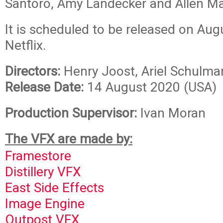
Santoro, Amy Landecker and Allen M
It is scheduled to be released on Aug
Netflix.
Directors:
Henry Joost, Ariel Schulma
Release Date:
14 August 2020 (USA)
Production Supervisor:
Ivan Moran
The VFX are made by:
Framestore
Distillery VFX
East Side Effects
Image Engine
Outpost VFX