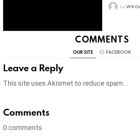
by
VFX On
COMMENTS
OUR SITE
FACEBOOK
Leave a Reply
This site uses Akismet to reduce spam. .
Comments
0
comments