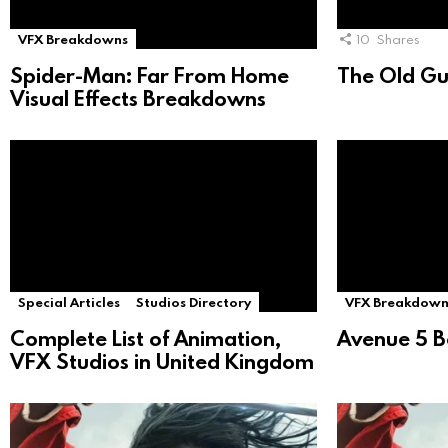
VFX Breakdowns
10
Shares
Spider-Man: Far From Home
The Old Gu
Visual Effects Breakdowns
Special Articles
Studios Directory
VFX Breakdown
Complete List of Animation,
Avenue 5 B
VFX Studios in United Kingdom