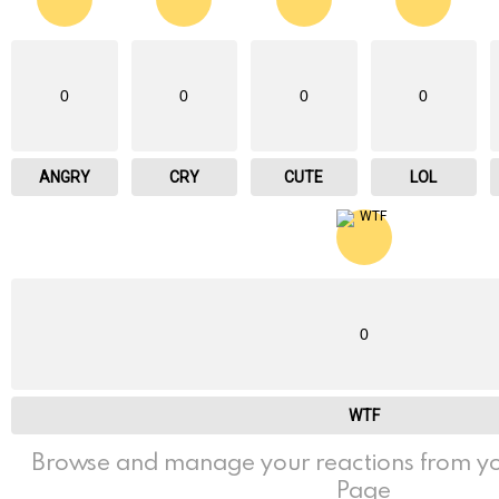
0
0
0
0
ANGRY
CRY
CUTE
LOL
0
WTF
Browse and manage your reactions from yo
Page