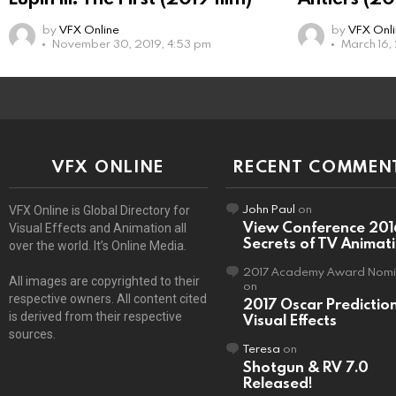
by
VFX Online
by
VFX Onl
November 30, 2019, 4:53 pm
March 16,
VFX ONLINE
RECENT COMMEN
John Paul
on
VFX Online is Global Directory for
View Conference 201
Visual Effects and Animation all
Secrets of TV Animat
over the world. It’s Online Media.
2017 Academy Award Nomi
All images are copyrighted to their
on
respective owners. All content cited
2017 Oscar Predictio
is derived from their respective
Visual Effects
sources.
Teresa
on
Shotgun & RV 7.0
Released!