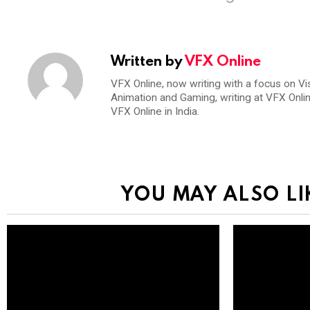
Written by
VFX Online
VFX Online, now writing with a focus on Vi
Animation and Gaming, writing at VFX Onli
VFX Online in India.
YOU MAY ALSO LI