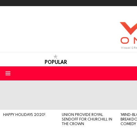
POPULAR
Menu
LATEST
STORIES
HAPPY HOLIDAYS 2020!
UNION PROVIDE ROYAL
‘MIND-B
SENDOFF FOR CHURCHILL IN
BREAKD
THE CROWN
COMEDY S