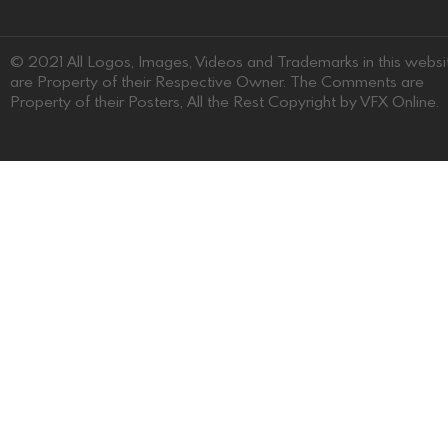
© 2021 All Logos, Images, Videos and Trademarks in this websi
are Property of their Respective Owner. The Comments are
Property of their Posters, All the Rest Copyright by VFX Online.