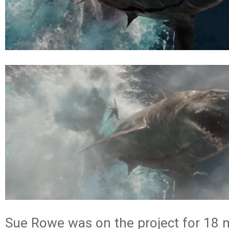
Sue Rowe was on the project for 18 