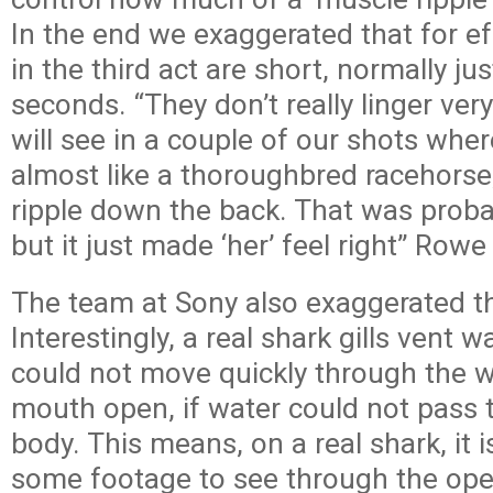
In the end we exaggerated that for ef
in the third act are short, normally ju
seconds. “They don’t really linger v
will see in a couple of our shots whe
almost like a thoroughbred racehorse, 
ripple down the back. That was probab
but it just made ‘her’ feel right” Rowe
The team at Sony also exaggerated the
Interestingly, a real shark gills vent w
could not move quickly through the wa
mouth open, if water could not pass 
body. This means, on a real shark, it i
some footage to see through the ope