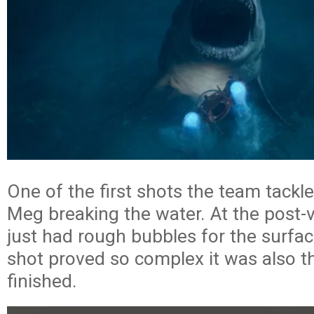
One of the first shots the team tackl
Meg breaking the water. At the post-v
just had rough bubbles for the surface
shot proved so complex it was also th
finished.