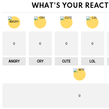
WHAT'S YOUR REACT
0
0
0
0
ANGRY
CRY
CUTE
LOL
0