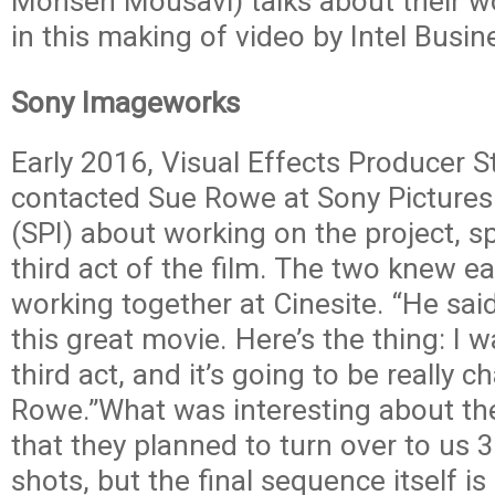
Mohsen Mousavi) talks about their 
in this making of video by Intel Busin
Sony Imageworks
Early 2016, Visual Effects Producer S
contacted Sue Rowe at Sony Picture
(SPI) about working on the project, sp
third act of the film. The two knew e
working together at Cinesite. “He said
this great movie. Here’s the thing: I 
third act, and it’s going to be really c
Rowe.”What was interesting about th
that they planned to turn over to us
shots, but the final sequence itself i