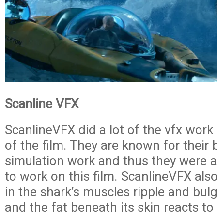
Scanline VFX
ScanlineVFX did a lot of the vfx work i
of the film. They are known for their b
simulation work and thus they were a
to work on this film. ScanlineVFX also
in the shark’s muscles ripple and bul
and the fat beneath its skin reacts to