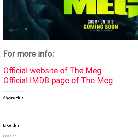
For more info:
Official website of The Meg
Official IMDB page of The Meg
Share this:
Like this:
Loading...