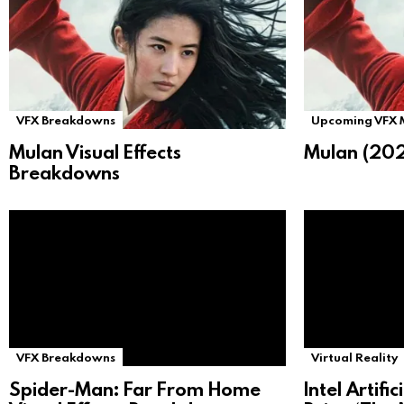
VFX Breakdowns
Upcoming VFX 
Mulan Visual Effects
Mulan (202
Breakdowns
VFX Breakdowns
Virtual Reality
Spider-Man: Far From Home
Intel Artifi