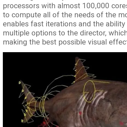
processors with almost 100,000 core
to compute all of the needs of the mo
enables fast iterations and the ability
multiple options to the director, which 
making the best possible visual effec