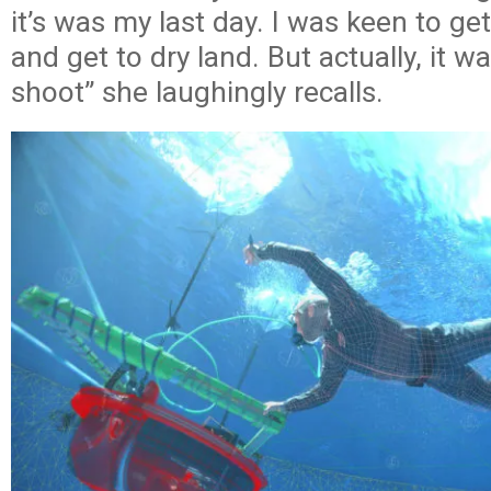
it’s was my last day. I was keen to ge
and get to dry land. But actually, it w
shoot” she laughingly recalls.