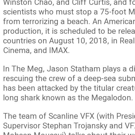
Winston Chao, and Cliff Curtis, and f
scientists who must stop a 75-foot 
from terrorizing a beach. An America
production, it is scheduled to be rele
countries on August 10, 2018, in Real
Cinema, and IMAX.
In The Meg, Jason Statham plays a di
rescuing the crew of a deep-sea subme
has been attacked by the titular creat
long shark known as the Megalodon.
The team of Scanline VFX (with Pres
Supervisor Stephan Trojansky and VF