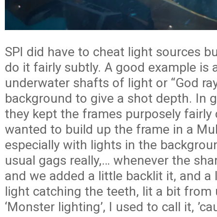
SPI did have to cheat light sources b
do it fairly subtly. A good example is
underwater shafts of light or “God ray
background to give a shot depth. In 
they kept the frames purposely fairly
wanted to build up the frame in a Mul
especially with lights in the backgrou
usual gags really,… whenever the sha
and we added a little backlit it, and a l
light catching the teeth, lit a bit from
‘Monster lighting’, I used to call it, ’