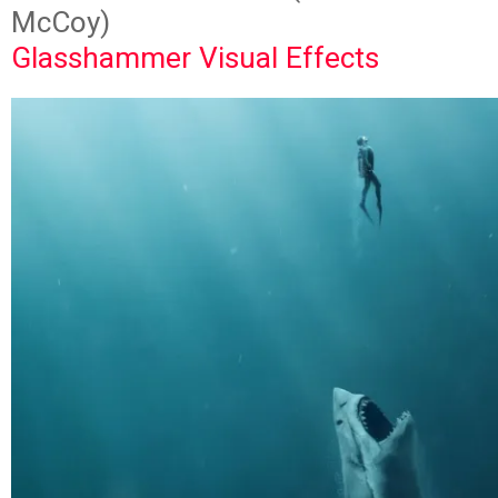
McCoy)
Glasshammer Visual Effects