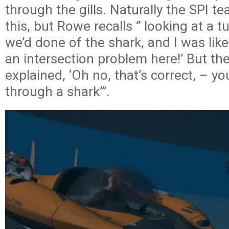
through the gills. Naturally the SPI 
this, but Rowe recalls ” looking at a t
we’d done of the shark, and I was like
an intersection problem here!’ But th
explained, ‘Oh no, that’s correct, – yo
through a shark’”.