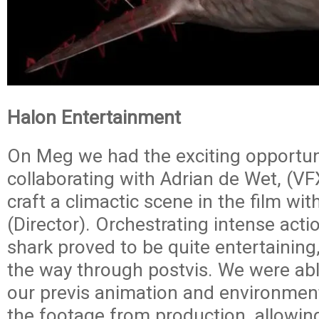
Halon Entertainment
On Meg we had the exciting opportun
collaborating with Adrian de Wet, (VF
craft a climactic scene in the film wit
(Director). Orchestrating intense act
shark proved to be quite entertaining,
the way through postvis. We were ab
our previs animation and environment
the footage from production, allowing