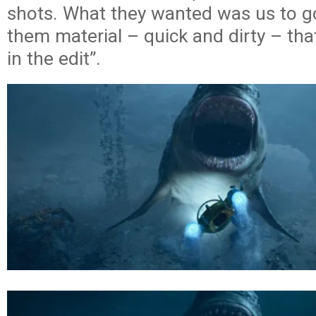
shots. What they wanted was us to g
them material – quick and dirty – tha
in the edit”.