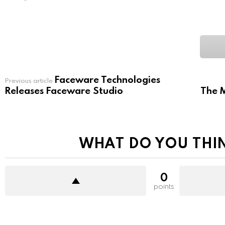
Faceware Technologies
See
Previous article
more
Releases Faceware Studio
The M
WHAT DO YOU THI
0
points