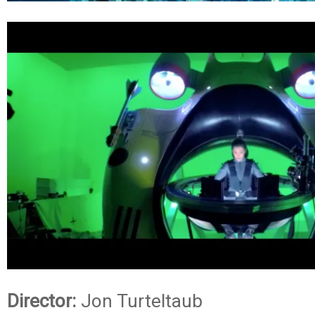
Director:
Jon Turteltaub