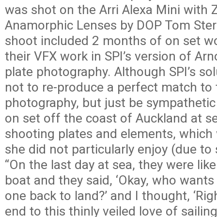
was shot on the Arri Alexa Mini with 
Anamorphic Lenses by DOP Tom Stern
shoot included 2 months of on set wo
their VFX work in SPI’s version of Ar
plate photography. Although SPI’s so
not to re-produce a perfect match to
photography, but just be sympathetic
on set off the coast of Auckland at s
shooting plates and elements, which
she did not particularly enjoy (due to
“On the last day at sea, they were lik
boat and they said, ‘Okay, who wants 
one back to land?’ and I thought, ‘Righ
end to this thinly veiled love of sailing!