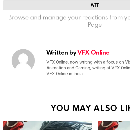
WTF
Browse and manage your reactions from yo
Page
Written by
VFX Online
VFX Online, now writing with a focus on Vi
Animation and Gaming, writing at VFX Onli
VFX Online in India.
YOU MAY ALSO LI