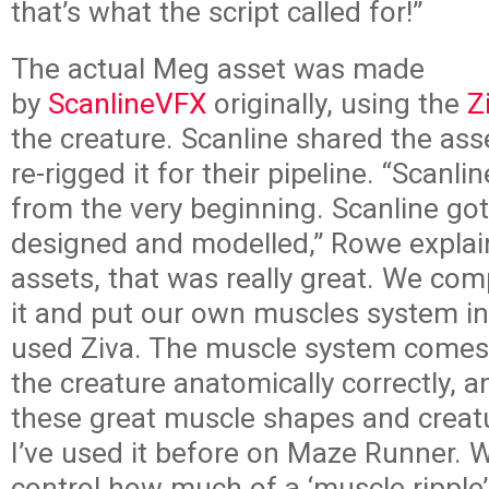
that’s what the script called for!”
The actual Meg asset was made
by
ScanlineVFX
originally, using the
Z
the creature. Scanline shared the ass
re-rigged it for their pipeline. “Scanl
from the very beginning. Scanline got
designed and modelled,” Rowe explai
assets, that was really great. We com
it and put our own muscles system int
used Ziva. The muscle system comes
the creature anatomically correctly, 
these great muscle shapes and creat
I’ve used it before on Maze Runner. 
control how much of a ‘muscle ripple’