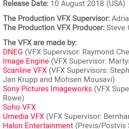
Release Date:
10 August 2018 (USA)
The Production VFX Supervisor:
Adria
The Production VFX Producer:
Steve 
The VFX are made by:
DNEG
(VFX Supervisor: Raymond Che
Image Engine
(VFX Supervisor: Martyn
Scanline VFX
(VFX Supervisors: Steph
Jan Krupp and Mohsen Mousavi)
Sony Pictures Imageworks
(VFX Super
Rowe)
Soho VFX
Umedia VFX
(VFX Supervisor: Bernha
Halon Entertainment
(Previs/Postvis 