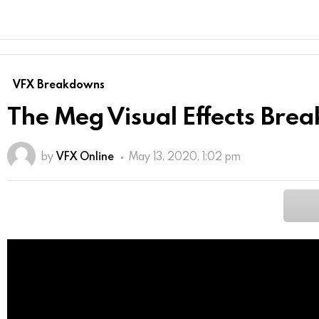
VFX Breakdowns
The Meg Visual Effects Br
by
VFX Online
May 13, 2020, 1:02 pm