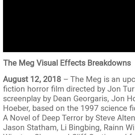
The Meg Visual Effects Breakdowns
August 12, 2018
– The Meg is an up
fiction horror film directed by Jon Tu
screenplay by Dean Georgaris, Jon Ho
Hoeber, based on the 1997 science f
A Novel of Deep Terror by Steve Alten
Jason Statham, Li Bingbing, Rainn Wi