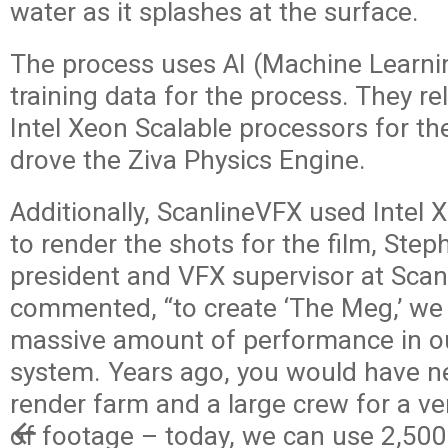
water as it splashes at the surface.
The process uses AI (Machine Learni
training data for the process. They re
Intel Xeon Scalable processors for th
drove the Ziva Physics Engine.
Additionally, ScanlineVFX used Intel
to render the shots for the film, Step
president and VFX supervisor at Scanl
commented, “to create ‘The Meg,’ we
massive amount of performance in o
system. Years ago, you would have 
render farm and a large crew for a v
of footage – today, we can use 2,500