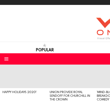
POPULAR
Menu
LATEST
STORIES
HAPPY HOLIDAYS 2020!
UNION PROVIDE ROYAL
‘MIND-B
SENDOFF FOR CHURCHILL IN
BREAKD
THE CROWN
COMEDY S