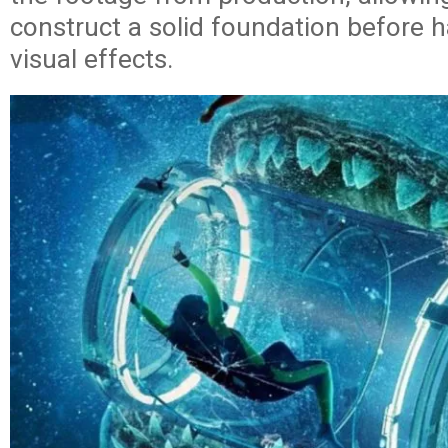
construct a solid foundation before h
visual effects.