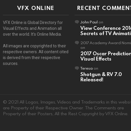
VFX ONLINE
RECENT COMMEN
John Paul
on
VFX Online is Global Directory for
View Conference 201
Visual Effects and Animation all
Secrets of TV Animat
over the world. It’s Online Media.
2017 Academy Award Nomi
All images are copyrighted to their
on
respective owners. All content cited
2017 Oscar Predictio
is derived from their respective
Visual Effects
sources.
Teresa
on
Shotgun & RV 7.0
Released!
© 2021 All Logos, Images, Videos and Trademarks in this websi
are Property of their Respective Owner. The Comments are
Property of their Posters, All the Rest Copyright by VFX Online.