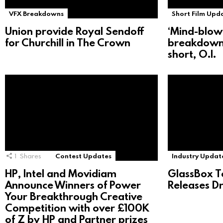
VFX Breakdowns
Short Film Upd
Union provide Royal Sendoff
‘Mind-blow
for Churchill in The Crown
breakdown
short, O.I.
1
Shares
Contest Updates
Industry Updat
HP, Intel and Movidiam
GlassBox T
Announce Winners of Power
Releases D
Your Breakthrough Creative
Competition with over £100K
of Z by HP and Partner prizes