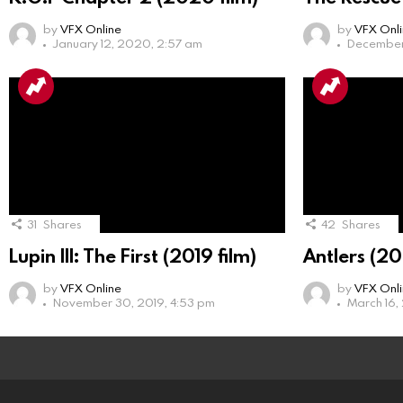
by
VFX Online
by
VFX Onl
January 12, 2020, 2:57 am
December 
31
Shares
42
Shares
Lupin III: The First (2019 film)
Antlers (20
by
VFX Online
by
VFX Onl
November 30, 2019, 4:53 pm
March 16,