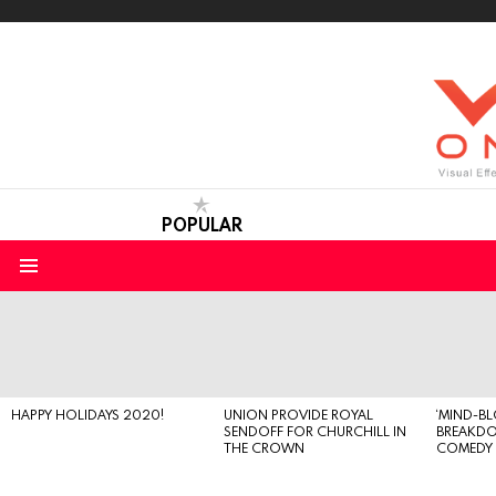
POPULAR
Menu
LATEST
STORIES
HAPPY HOLIDAYS 2020!
UNION PROVIDE ROYAL
‘MIND-B
SENDOFF FOR CHURCHILL IN
BREAKD
THE CROWN
COMEDY S