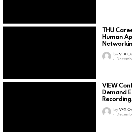
THU Care
Human App
Networki
by
VFX On
Decembe
VIEW Con
Demand Ed
Recording
by
VFX On
Decembe