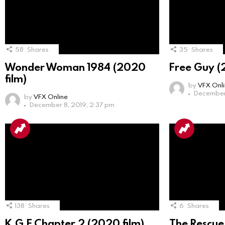
58
Shares
35
Shares
Wonder Woman 1984 (2020
Free Guy (
film)
by
VFX Onl
December 
by
VFX Online
December 8, 2019, 2:37 pm
138
Shares
6
Shares
K.G.F Chapter 2 (2020 film)
The Rescue