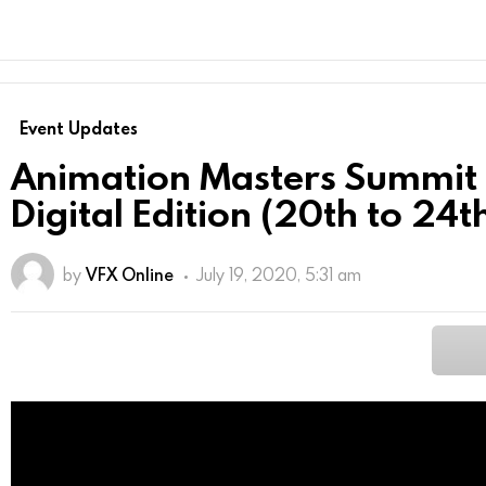
Event Updates
Animation Masters Summi
Digital Edition (20th to 24
by
VFX Online
July 19, 2020, 5:31 am