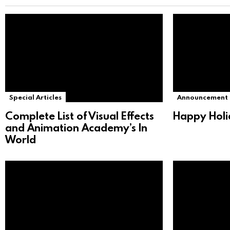
Special Articles
Announcement
Complete List of Visual Effects
Happy Holi
and Animation Academy’s In
World