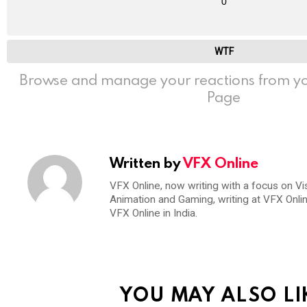
0
WTF
Browse and manage your reactions from yo
Page
Written by
VFX Online
VFX Online, now writing with a focus on Vi
Animation and Gaming, writing at VFX Onli
VFX Online in India.
YOU MAY ALSO LI