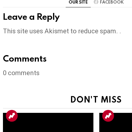
OUR SITE
FACEBOOK
Leave a Reply
This site uses Akismet to reduce spam. .
Comments
0
comments
DON'T MISS