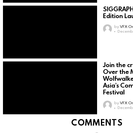
SIGGRAPH 
Edition La
by
VFX On
Decembe
Join the c
Over the 
Wolfwalke
Asia’s Co
Festival
by
VFX On
Decembe
COMMENTS