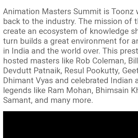
Animation Masters Summit is Toonz w
back to the industry. The mission of 
create an ecosystem of knowledge sh
turn builds a great environment for 
in India and the world over. This pres
hosted masters like Rob Coleman, Bil
Devdutt Patnaik, Resul Pookutty, Geet
Dhimant Vyas and celebrated Indian 
legends like Ram Mohan, Bhimsain K
Samant, and many more.