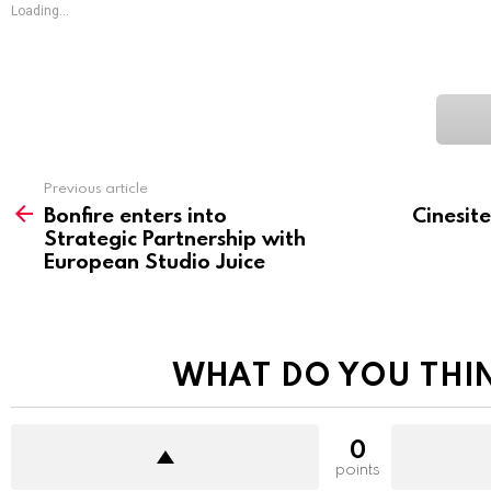
Loading...
See
Previous article
more
Bonfire enters into
Cinesit
Strategic Partnership with
European Studio Juice
WHAT DO YOU THI
0
points