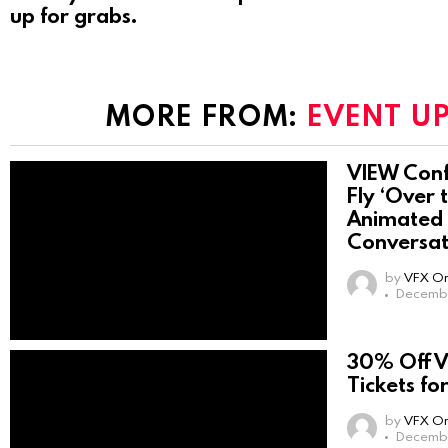
up for grabs.
MORE FROM:
EVENT U
VIEW Conf
Fly ‘Over 
Animated 
Conversat
by
VFX On
Decembe
30% Off 
Tickets fo
by
VFX On
Decembe