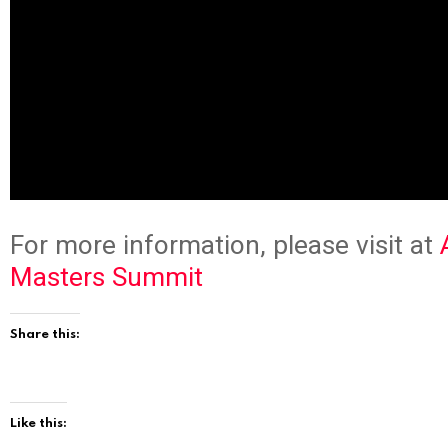
For more information, please visit at
Masters Summit
Share this:
Like this: