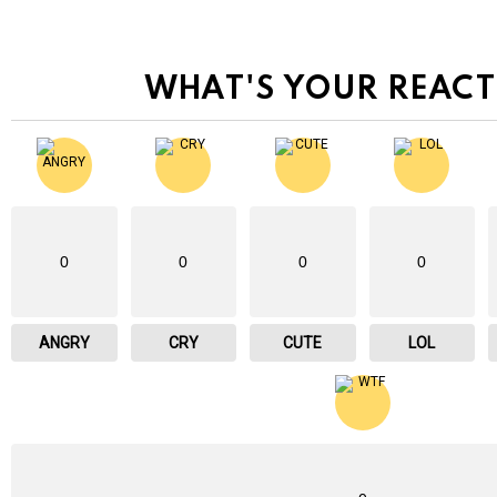
WHAT'S YOUR REACT
0
0
0
0
ANGRY
CRY
CUTE
LOL