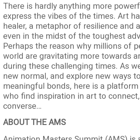
There is hardly anything more powerfu
express the vibes of the times. Art h
healer, a metaphor of resilience and a
even in the midst of the toughest adv
Perhaps the reason why millions of p
world are gravitating more towards a
during these challenging times. As w
new normal, and explore new ways to
meaningful bonds, here is a platform 
who find inspiration in art to connect
converse…
ABOUT THE AMS
Animation Masters Summit (AMS) is 