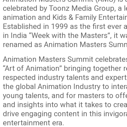
celebrated by Toonz Media Group, a 
animation and Kids & Family Enterta
Established in 1999 as the first ever
in India “Week with the Masters”, it w
renamed as Animation Masters Summ
Animation Masters Summit celebrates
“Art of Animation” bringing together
respected industry talents and exper
the global Animation Industry to inter
young talents, and for masters to offe
and insights into what it takes to cre
drive engaging content in this invigo
entertainment era.