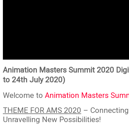
Animation Masters Summit 2020 Digit
to 24th July 2020)
Welcome to
Animation Masters Sum
THEME FOR AMS 2020
– Connecting
Unravelling New Possibilities!