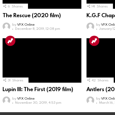
6
Shares
141
Shares
The Rescue (2020 film)
K.G.F Chap
by
VFX Online
by
VFX Onl
December 8, 2019, 12:08 pm
January 1
31
Shares
42
Shares
Lupin III: The First (2019 film)
Antlers (20
by
VFX Online
by
VFX Onl
November 30, 2019, 4:53 pm
March 16,