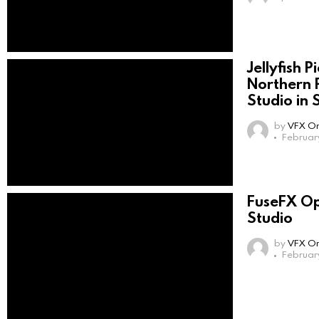
Jellyfish 
Northern 
Studio in 
by
VFX On
Februar
FuseFX Op
Studio
by
VFX On
Februar