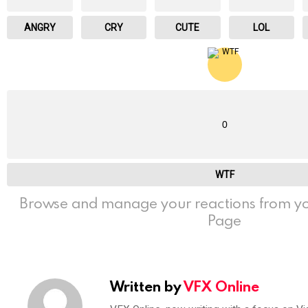
ANGRY
CRY
CUTE
LOL
0
WTF
Browse and manage your reactions from yo
Page
Written by
VFX Online