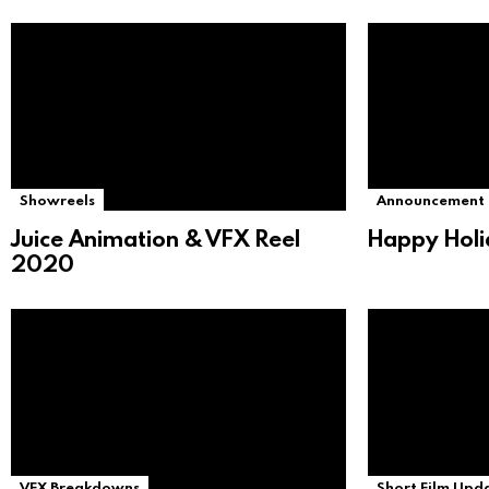
Showreels
Announcement
Juice Animation & VFX Reel
Happy Holi
2020
VFX Breakdowns
Short Film Upd