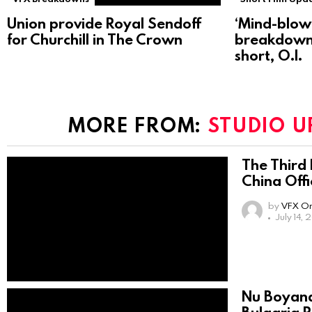
Union provide Royal Sendoff
‘Mind-blow
for Churchill in The Crown
breakdown
short, O.I.
MORE FROM:
STUDIO U
The Third 
China Offi
by
VFX On
July 14,
Nu Boyana 
Bulgaria 