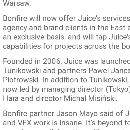
Warsaw.
Bonfire will now offer Juice’s service
agency and brand clients in the East
an exclusive basis, and will tap Juice
capabilities for projects across the b
Founded in 2006, Juice was launche
Tunikowski and partners Pawel Janc
Piotrowski. In addition to Tunikowski,
now led by managing director (Tokyo
Hara and director Michal Misiński.
Bonfire partner Jason Mayo said of J
and VFX work is insane. It’s beyond t