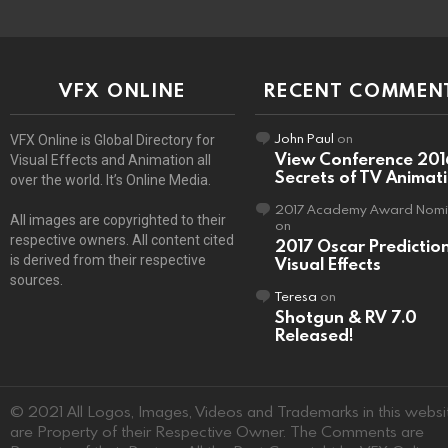
VFX ONLINE
RECENT COMMEN
John Paul
on
VFX Online is Global Directory for
View Conference 201
Visual Effects and Animation all
Secrets of TV Animat
over the world. It’s Online Media.
2017 Academy Award Nomi
All images are copyrighted to their
on
respective owners. All content cited
2017 Oscar Predictio
is derived from their respective
Visual Effects
sources.
Teresa
on
Shotgun & RV 7.0
Released!
© 2021 All Logos, Images, Videos and Trademarks in this websi
are Property of their Respective Owner. The Comments are