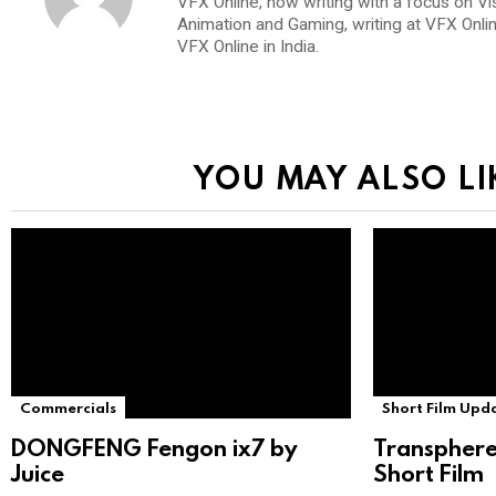
VFX Online, now writing with a focus on Vi
Animation and Gaming, writing at VFX Onli
VFX Online in India.
YOU MAY ALSO LI
Commercials
Short Film Upd
DONGFENG Fengon ix7 by
Transphere
Juice
Short Film