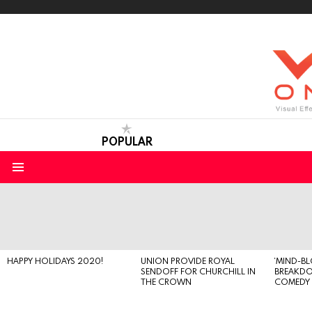
POPULAR
Menu
LATEST
STORIES
HAPPY HOLIDAYS 2020!
UNION PROVIDE ROYAL
‘MIND-B
SENDOFF FOR CHURCHILL IN
BREAKD
THE CROWN
COMEDY S