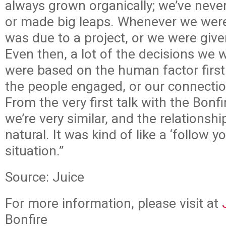
always grown organically; we’ve neve
or made big leaps. Whenever we were
was due to a project, or we were give
Even then, a lot of the decisions we
were based on the human factor first
the people engaged, or our connection
From the very first talk with the Bonf
we’re very similar, and the relationship
natural. It was kind of like a ‘follow y
situation.”
Source: Juice
For more information, please visit at
Bonfire