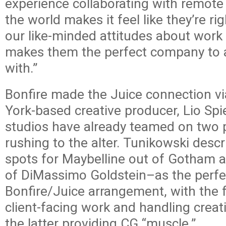
experience collaborating with remote
the world makes it feel like they’re ri
our like-minded attitudes about work 
makes them the perfect company to a
with.”
Bonfire made the Juice connection vi
York-based creative producer, Lio Spi
studios have already teamed on two 
rushing to the alter. Tunikowski desc
spots for Maybelline out of Gotham
of DiMassimo Goldstein–as the perfect
Bonfire/Juice arrangement, with the 
client-facing work and handling creati
the latter providing CG “muscle.”