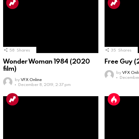
58
Shares
35
Shares
Wonder Woman 1984 (2020
Free Guy (
film)
by
VFX Onl
December 
by
VFX Online
December 8, 2019, 2:37 pm