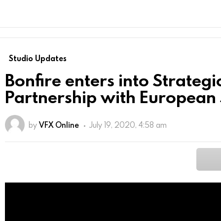
Studio Updates
Bonfire enters into Strategi
Partnership with European 
by
VFX Online
July 19, 2020, 4:58 am