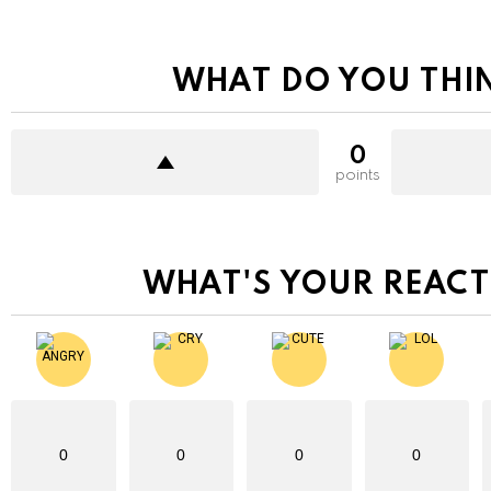
WHAT DO YOU THI
0
points
WHAT'S YOUR REACT
0
0
0
0