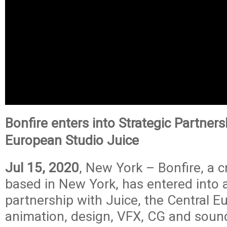
Bonfire enters into Strategic Partners
European Studio Juice
Jul 15, 2020
, New York –
Bonfire
, a 
based in New York, has entered into a
partnership with Juice, the Central 
animation, design, VFX, CG and soun