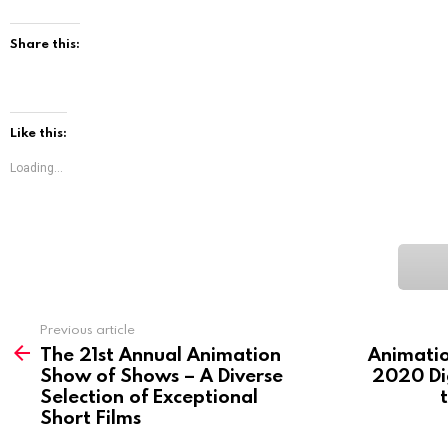
Share this:
Like this:
Loading...
See
Previous article
more
The 21st Annual Animation
Animati
Show of Shows – A Diverse
2020 Dig
Selection of Exceptional
Short Films