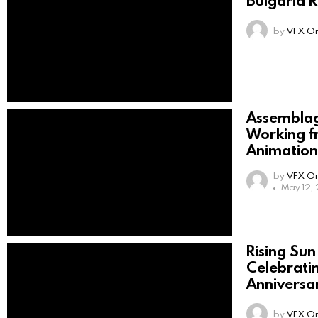
by
VFX On
Assemblag
Working f
Animation
by
VFX On
May 12,
Rising Sun
Celebrati
Anniversa
by
VFX On