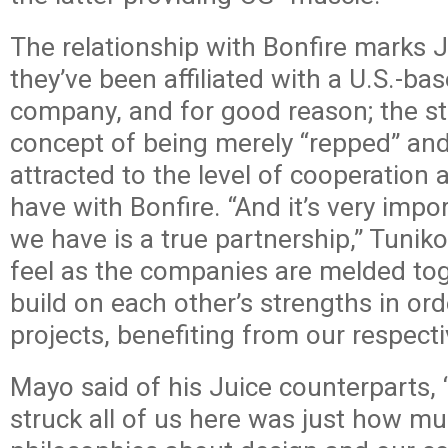
The relationship with Bonfire marks Ju
they’ve been affiliated with a U.S.-ba
company, and for good reason; the st
concept of being merely “repped” an
attracted to the level of cooperation 
have with Bonfire. “And it’s very impo
we have is a true partnership,” Tunik
feel as the companies are melded to
build on each other’s strengths in ord
projects, benefiting from our respecti
Mayo said of his Juice counterparts, 
struck all of us here was just how m