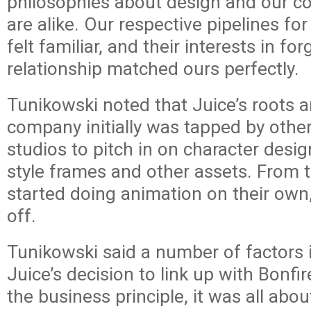
philosophies about design and our c
are alike. Our respective pipelines fo
felt familiar, and their interests in fo
relationship matched ours perfectly.
Tunikowski noted that Juice’s roots ar
company initially was tapped by othe
studios to pitch in on character desi
style frames and other assets. From 
started doing animation on their own
off.
Tunikowski said a number of factors 
Juice’s decision to link up with Bonfir
the business principle, it was all abo