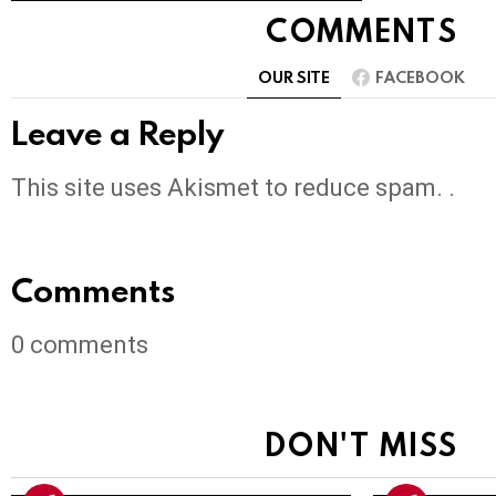
COMMENTS
OUR SITE
FACEBOOK
Leave a Reply
This site uses Akismet to reduce spam. .
Comments
0
comments
DON'T MISS