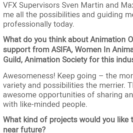
VFX Supervisors Sven Martin and Max
me all the possibilities and guiding 
professionally today.
What do you think about Animation O
support from ASIFA, Women In Anima
Guild, Animation Society for this indu
Awesomeness! Keep going – the mor
variety and possibilities the merrier. 
awesome opportunities of sharing a
with like-minded people.
What kind of projects would you like 
near future?