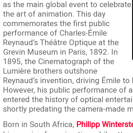
as the main global event to celebrate
the art of animation. This day
commemorates the first public
performance of Charles-Émile
Reynaud’s Théâtre Optique at the
Grevin Museum in Paris, 1892. In
1895, the Cinematograph of the
Lumière brothers outshone
Reynaud’s invention, driving Émile to
However, his public performance of 
entered the history of optical entert
shortly predating the camera-made m
Born in South Africa,
Philipp Winterst