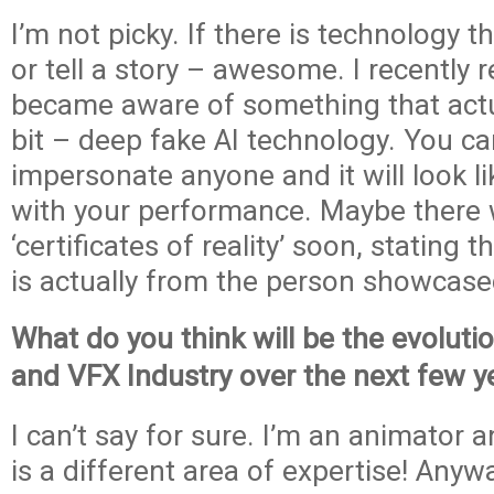
I’m not picky. If there is technology t
or tell a story – awesome. I recently
became aware of something that actu
bit – deep fake AI technology. You ca
impersonate anyone and it will look l
with your performance. Maybe there w
‘certificates of reality’ soon, stating 
is actually from the person showcase
What do you think will be the evoluti
and VFX Industry over the next few y
I can’t say for sure. I’m an animator a
is a different area of expertise! Anywa