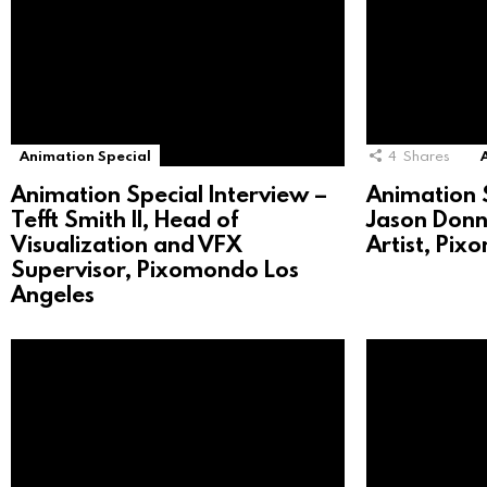
Animation Special
4
Shares
Animation Special Interview –
Animation S
Tefft Smith II, Head of
Jason Donne
Visualization and VFX
Artist, Pi
Supervisor, Pixomondo Los
Angeles