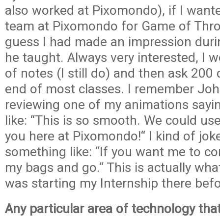
also worked at Pixomondo), if I wante
team at Pixomondo for Game of Thro
guess I had made an impression duri
he taught. Always very interested, I w
of notes (I still do) and then ask 200
end of most classes. I remember Jo
reviewing one of my animations sayi
like: “This is so smooth. We could us
you here at Pixomondo!“ I kind of jok
something like: “If you want me to co
my bags and go.“ This is actually wha
was starting my Internship there befo
Any particular area of technology tha