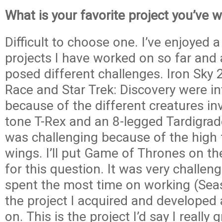
What is your favorite project you’ve 
Difficult to choose one. I’ve enjoyed a
projects I have worked on so far and 
posed different challenges. Iron Sky
Race and Star Trek: Discovery were in
because of the different creatures in
tone T-Rex and an 8-legged Tardigrad
was challenging because of the high 
wings. I’ll put Game of Thrones on th
for this question. It was very challeng
spent the most time on working (Seas
the project I acquired and developed a
on. This is the project I’d say I really