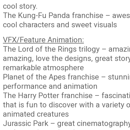
cool story.
The Kung-Fu Panda franchise – awe
cool characters and sweet visuals
VFX/Feature Animation:
The Lord of the Rings trilogy – amaz
amazing, love the designs, great stor
remarkable atmosphere
Planet of the Apes franchise – stunni
performance and animation
The Harry Potter franchise – fascina
that is fun to discover with a variety 
animated creatures
Jurassic Park – great cinematography,