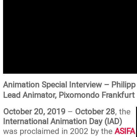
Animation Special Interview – Philipp
Lead Animator, Pixomondo Frankfurt
October 20, 2019
–
October 28
, the
International Animation Day (IAD)
was proclaimed in 2002 by the
ASIFA