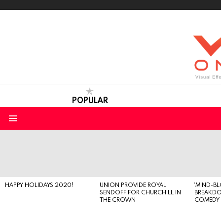
POPULAR
Menu
LATEST
STORIES
HAPPY HOLIDAYS 2020!
UNION PROVIDE ROYAL
‘MIND-B
SENDOFF FOR CHURCHILL IN
BREAKD
THE CROWN
COMEDY S