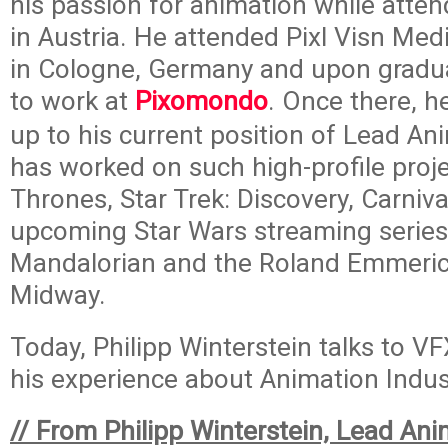
his passion for animation while atten
in Austria. He attended Pixl Visn Me
in Cologne, Germany and upon gradua
to work at
Pixomondo
. Once there, h
up to his current position of Lead Ani
has worked on such high-profile proj
Thrones, Star Trek: Discovery, Carniv
upcoming Star Wars streaming serie
Mandalorian and the Roland Emmeric
Midway.
Today, Philipp Winterstein talks to V
his experience about Animation Indus
// From Philipp Winterstein, Lead Ani