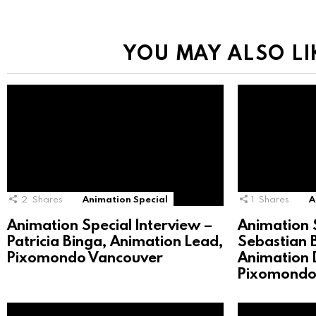
YOU MAY ALSO LI
2
Shares
Animation Special
1
Shares
A
Animation Special Interview –
Animation S
Patricia Binga, Animation Lead,
Sebastian 
Pixomondo Vancouver
Animation D
Pixomondo 