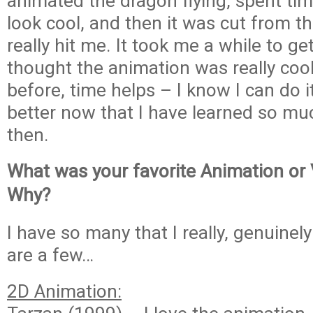
animated the dragon flying, spent ti
look cool, and then it was cut from t
really hit me. It took me a while to get 
thought the animation was really cool.
before, time helps – I know I can do 
better now that I have learned so mu
then.
What was your favorite Animation or
Why?
I have so many that I really, genuinel
are a few…
2D Animation: