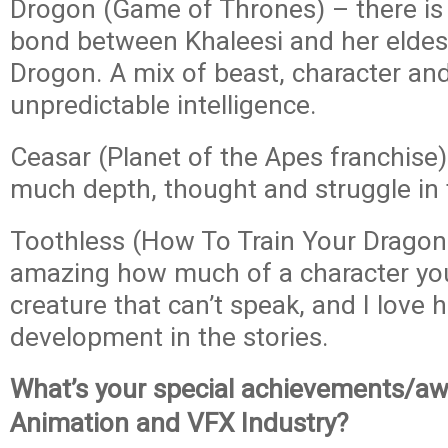
Drogon (Game of Thrones) – there is 
bond between Khaleesi and her eldes
Drogon. A mix of beast, character and
unpredictable intelligence.
Ceasar (Planet of the Apes franchise)
much depth, thought and struggle in t
Toothless (How To Train Your Dragon f
amazing how much of a character you
creature that can’t speak, and I love h
development in the stories.
What’s your special achievements/aw
Animation and VFX Industry?