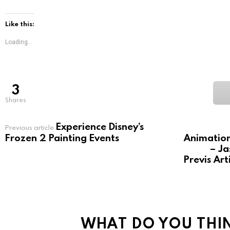
Like this:
Loading...
3
shares
Experience Disney’s
See
Previous article
more
Frozen 2 Painting Events
Animation
– Ja
Previs Ar
WHAT DO YOU THI