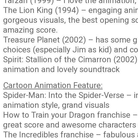
Tarzan (1999) – I love the animation,
The Lion King (1994) – engaging ani
gorgeous visuals, the best opening s
amazing score.
Treasure Planet (2002) – has some g
choices (especially Jim as kid) and co
Spirit: Stallion of the Cimarron (2002)
animation and lovely soundtrack
Cartoon Animation Feature:
Spider-Man: Into the Spider-Verse – 
animation style, grand visuals
How to Train your Dragon franchise – 
great score and awesome characters 
The Incredibles franchise – fabulous