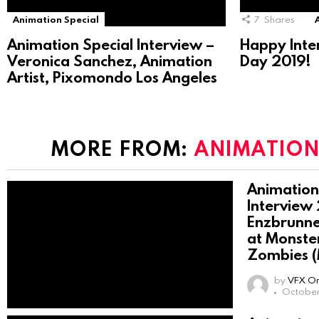
Animation Special
7
Shares
Animation Special Interview –
Happy Inte
Veronica Sanchez, Animation
Day 2019!
Artist, Pixomondo Los Angeles
MORE FROM:
ANIMATION
Animation
Interview
Enzbrunne
at Monster
Zombies 
by
VFX On
October