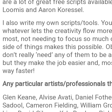
are a lot of great free scripts availa
Loomis and Aaron Koressel.
I also write my own scripts/tools. Y
whatever lets the creativity flow more
most, not needing to focus so much o
side of things makes this possible. O
don’t really ‘need’ any of them to be 
but they make the job easier and, mos
way faster!
Any particular artists/professionals t
Glen Keane, Alvise Avati, Daniel Fothe
Sadool, Cameron Fielding, William Gr