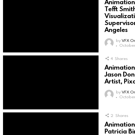
Animation 
Tefft Smith
Visualiza
Superviso
Angeles
by
VFX On
October 
4
Shares
Animation 
Jason Donn
Artist, P
by
VFX On
October 
2
Shares
Animation 
Patricia B