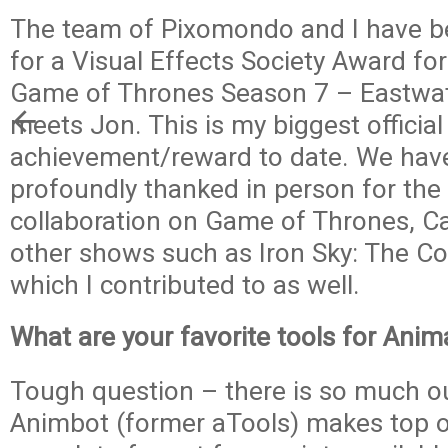
The team of Pixomondo and I have 
for a Visual Effects Society Award fo
Game of Thrones Season 7 – Eastwa
meets Jon. This is my biggest official
achievement/reward to date. We hav
profoundly thanked in person for the
collaboration on Game of Thrones, C
other shows such as Iron Sky: The C
which I contributed to as well.
What are your favorite tools for Ani
Tough question – there is so much ou
Animbot (former aTools) makes top of