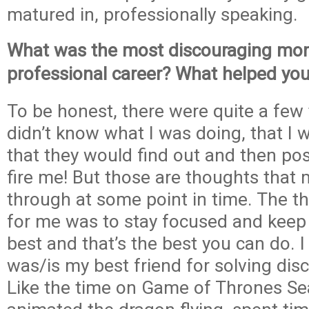
matured in, professionally speaking.
What was the most discouraging mom
professional career? What helped yo
To be honest, there were quite a few 
didn’t know what I was doing, that I 
that they would find out and then po
fire me! But those are thoughts that 
through at some point in time. The t
for me was to stay focused and keep
best and that’s the best you can do. I
was/is my best friend for solving di
Like the time on Game of Thrones Se