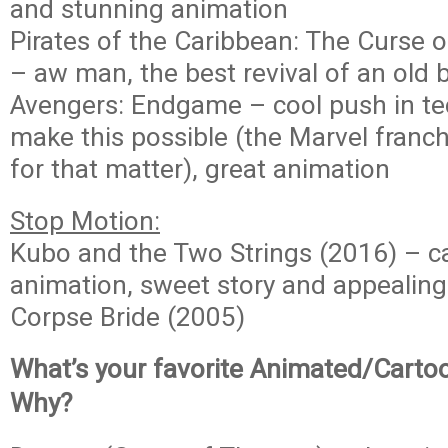
and stunning animation
Pirates of the Caribbean: The Curse o
– aw man, the best revival of an old 
Avengers: Endgame – cool push in te
make this possible (the Marvel franch
for that matter), great animation
Stop Motion:
Kubo and the Two Strings (2016) – ca
animation, sweet story and appealing
Corpse Bride (2005)
What’s your favorite Animated/Carto
Why?