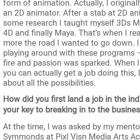
form of animation. Actually, I origina
an 2D animator. After a stab at 2D a
some research I taught myself 3Ds 
4D and finally Maya. That’s when I re
more the road I wanted to go down. I 
playing around with these programs 
fire and passion was sparked. When I
you can actually get a job doing this, I
about all the possibilities.
How did you first land a job in the i
your key to breaking in to the busine
At the time, I was asked by my mento
Symmonds at Pixl Visn Media Arts 