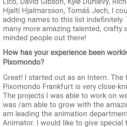
Lico, David Gibson, Kyle Dunlevy, Rich
Hjalti Hjalmarsson, Tomáš Jech, I cou
adding names to this list indefinitely.
many more amazing talented, crafty an
minded people out there!
How has your experience been worki
Pixomondo?
Great! I started out as an Intern. The
Pixomondo Frankfurt is very close-kni
The projects I was able to work on we
was /am able to grow with the amazi
am leading the animation departmen
Animator. I would like to give special