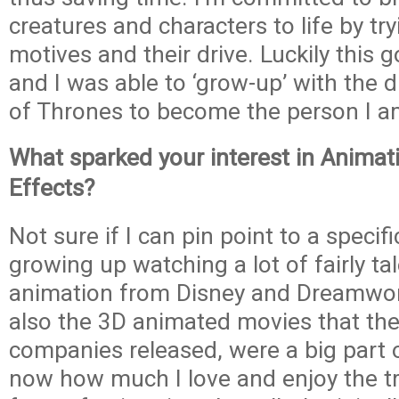
creatures and characters to life by try
motives and their drive. Luckily this 
and I was able to ‘grow-up’ with the
of Thrones to become the person I a
What sparked your interest in Animati
Effects?
Not sure if I can pin point to a specifi
growing up watching a lot of fairly ta
animation from Disney and Dreamwor
also the 3D animated movies that th
companies released, were a big part of 
now how much I love and enjoy the tra