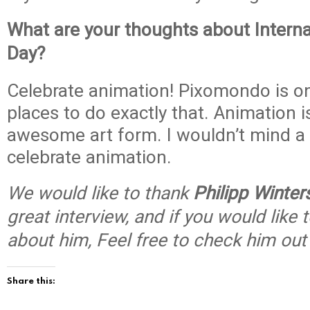
What are your thoughts about Interna
Day?
Celebrate animation! Pixomondo is on
places to do exactly that. Animation 
awesome art form. I wouldn’t mind a 
celebrate animation.
We would like to thank
Philipp Winter
great interview, and if you would like
about him, Feel free to check him ou
Share this: