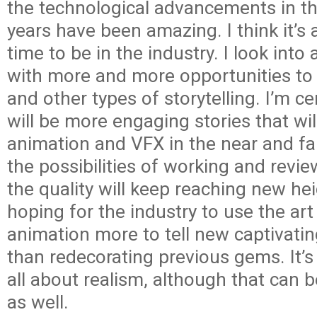
the technological advancements in th
years have been amazing. I think it’s 
time to be in the industry. I look into 
with more and more opportunities to 
and other types of storytelling. I’m ce
will be more engaging stories that wil
animation and VFX in the near and far
the possibilities of working and review
the quality will keep reaching new hei
hoping for the industry to use the art
animation more to tell new captivatin
than redecorating previous gems. It’s
all about realism, although that can b
as well.