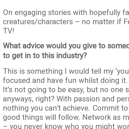
On engaging stories with hopefully f
creatures/characters – no matter if F
TV!
What advice would you give to some
to get in to this industry?
This is something I would tell my ‘you
focused and have fun whilst doing it. 
It’s not going to be easy, but no one s
anyways, right? With passion and pers
nothing you can’t achieve. Commit to
good things will follow. Network as 
– you never know who you might work