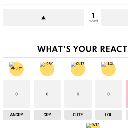
1
point
WHAT'S YOUR REACT
0
0
0
0
ANGRY
CRY
CUTE
LOL