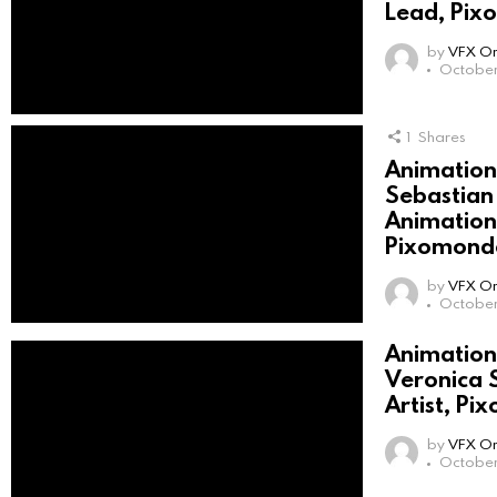
Lead, Pix
by
VFX On
October
1
Shares
Animation 
Sebastian
Animation 
Pixomondo
by
VFX On
October
Animation 
Veronica 
Artist, P
by
VFX On
October