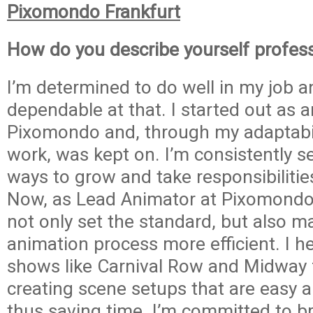
Pixomondo Frankfurt
How do you describe yourself profess
I’m determined to do well in my job a
dependable at that. I started out as a
Pixomondo and, through my adaptabi
work, was kept on. I’m consistently s
ways to grow and take responsibilitie
Now, as Lead Animator at Pixomondo,
not only set the standard, but also m
animation process more efficient. I h
shows like Carnival Row and Midway 
creating scene setups that are easy a
thus saving time. I’m committed to b