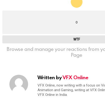
0
WTF
Browse and manage your reactions from yo
Page
Written by
VFX Online
VFX Online, now writing with a focus on Vi
Animation and Gaming, writing at VFX Onli
VFX Online in India.