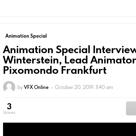
Animation Special
Animation Special Interview
Winterstein, Lead Animator
Pixomondo Frankfurt
by
VFX Online
October 20, 2019, 11:40 am
3
shares