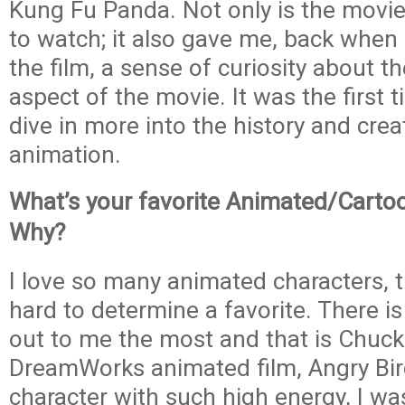
Kung Fu Panda. Not only is the movie
to watch; it also gave me, back when 
the film, a sense of curiosity about t
aspect of the movie. It was the first 
dive in more into the history and crea
animation.
What’s your favorite Animated/Carto
Why?
I love so many animated characters, tha
hard to determine a favorite. There is
out to me the most and that is Chuck
DreamWorks animated film, Angry Bir
character with such high energy, I wa