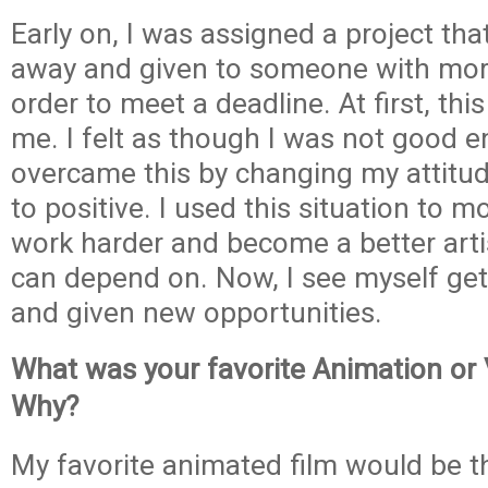
Early on, I was assigned a project th
away and given to someone with mor
order to meet a deadline. At first, th
me. I felt as though I was not good e
overcame this by changing my attitu
to positive. I used this situation to m
work harder and become a better art
can depend on. Now, I see myself get
and given new opportunities.
What was your favorite Animation or
Why?
My favorite animated film would be 