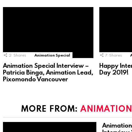
2
Shares
Animation Special
7
Shares
Animation Special Interview –
Happy Inte
Patricia Binga, Animation Lead,
Day 2019!
Pixomondo Vancouver
MORE FROM:
ANIMATION
Animation