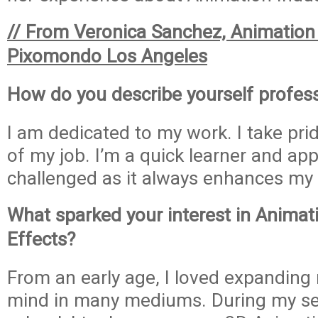
// From Veronica Sanchez, Animation 
Pixomondo Los Angeles
How do you describe yourself profess
I am dedicated to my work. I take prid
of my job. I’m a quick learner and ap
challenged as it always enhances my s
What sparked your interest in Animati
Effects?
From an early age, I loved expanding
mind in many mediums. During my sen