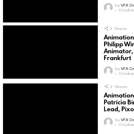
by
VFX On
October 
3
Shares
Animation 
Philipp Wi
Animator
Frankfurt
by
VFX On
October 
2
Shares
Animation 
Patricia B
Lead, Pix
by
VFX On
October