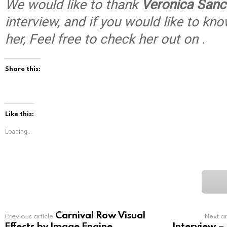
We would like to thank
Veronica Sanc
interview, and if you would like to k
her, Feel free to check her out on .
Share this:
Like this:
Loading...
Carnival Row Visual
See
Previous article
Next ar
more
Effects by Image Engine
Interview –