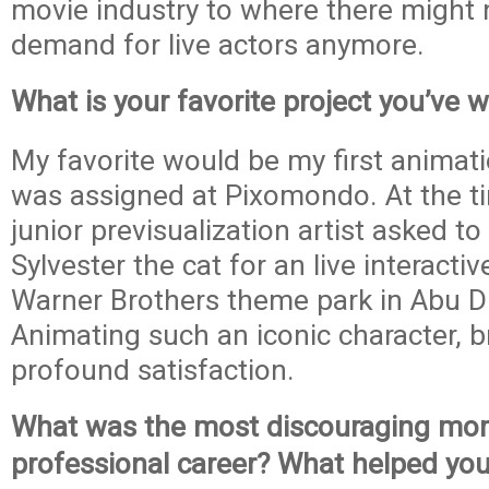
movie industry to where there might 
demand for live actors anymore.
What is your favorite project you’ve 
My favorite would be my first animatio
was assigned at Pixomondo. At the ti
junior previsualization artist asked t
Sylvester the cat for an live interacti
Warner Brothers theme park in Abu D
Animating such an iconic character, 
profound satisfaction.
What was the most discouraging mom
professional career? What helped yo