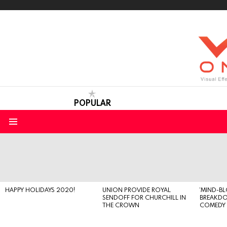
POPULAR
Menu
LATEST
STORIES
HAPPY HOLIDAYS 2020!
UNION PROVIDE ROYAL
‘MIND-B
SENDOFF FOR CHURCHILL IN
BREAKD
THE CROWN
COMEDY S