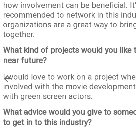
how involvement can be beneficial. It’
recommended to network in this indu
organizations are a great way to bring
together.
What kind of projects would you like 
near future?
I would love to work on a project wh
involved with the movie development
with green screen actors.
What advice would you give to some
to get in to this industry?