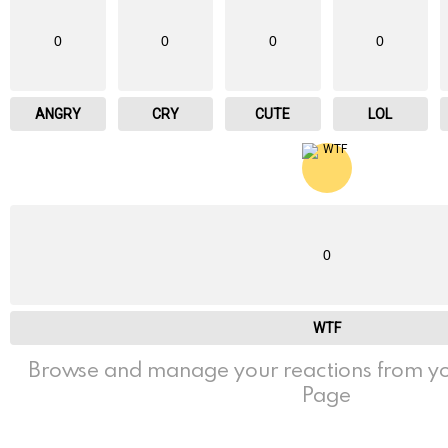
0
0
0
0
ANGRY
CRY
CUTE
LOL
0
WTF
Browse and manage your reactions from yo
Page