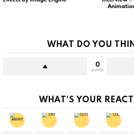
Animatio
WHAT DO YOU THI
0
points
WHAT'S YOUR REACT