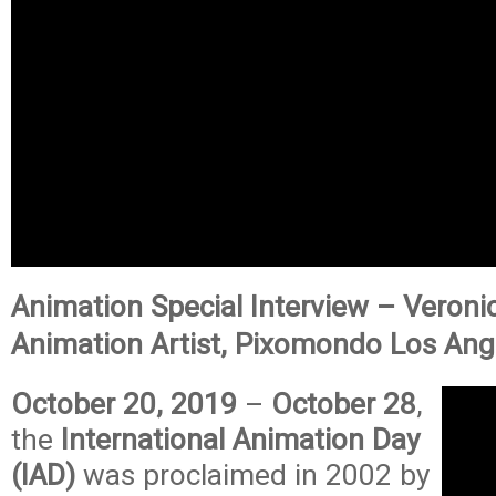
Animation Special Interview – Veroni
Animation Artist, Pixomondo Los Ang
October 20, 2019
–
October 28
,
the
International Animation Day
(IAD)
was proclaimed in 2002 by