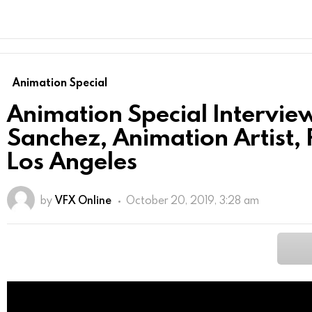
Animation Special
Animation Special Intervie
Sanchez, Animation Artist
Los Angeles
by
VFX Online
October 20, 2019, 3:28 am