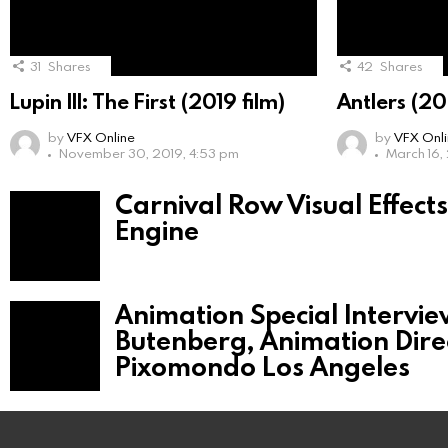
31
Shares
42
Shares
Lupin III: The First (2019 film)
Antlers (20
by
VFX Online
by
VFX Onl
November 30, 2019, 4:53 pm
March 16,
Carnival Row Visual Effect
Engine
Animation Special Intervie
Butenberg, Animation Dire
Pixomondo Los Angeles