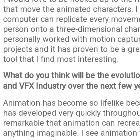
that move the animated characters. I
computer can replicate every movemen
person onto a three-dimensional chara
personally worked with motion capt
projects and it has proven to be a gr
tool that I find most interesting.
What do you think will be the evoluti
and VFX Industry over the next few y
Animation has become so lifelike be
has developed very quickly throughout 
remarkable that animation can recre
anything imaginable. I see animation 