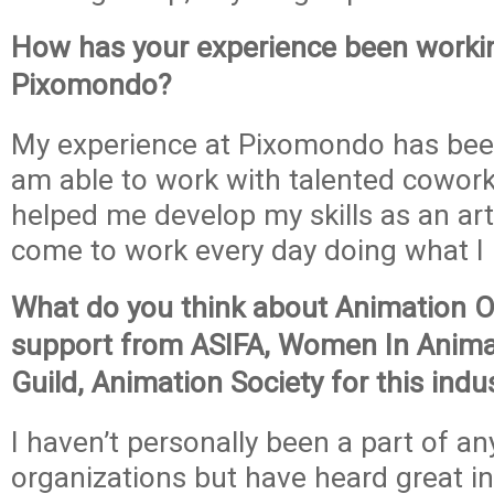
How has your experience been worki
Pixomondo?
My experience at Pixomondo has been 
am able to work with talented cowor
helped me develop my skills as an artis
come to work every day doing what I 
What do you think about Animation O
support from ASIFA, Women In Anima
Guild, Animation Society for this indu
I haven’t personally been a part of an
organizations but have heard great i