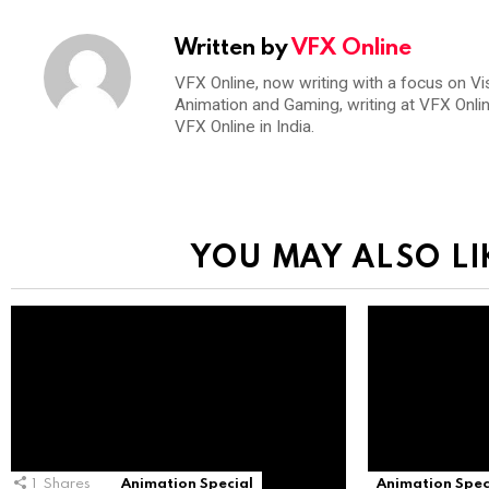
Written by
VFX Online
VFX Online, now writing with a focus on Vi
Animation and Gaming, writing at VFX Onli
VFX Online in India.
YOU MAY ALSO LI
1
Shares
Animation Special
Animation Spec