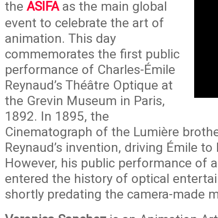
the
ASIFA
as the main global
event to celebrate the art of
animation. This day
commemorates the first public
performance of Charles-Émile
Reynaud’s Théâtre Optique at
the Grevin Museum in Paris,
1892. In 1895, the
Cinematograph of the Lumière broth
Reynaud’s invention, driving Émile to
However, his public performance of 
entered the history of optical entert
shortly predating the camera-made m