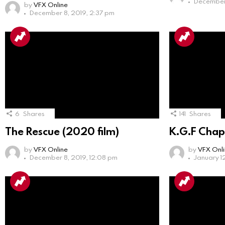
December 
by
VFX Online
December 8, 2019, 2:37 pm
6
Shares
141
Shares
The Rescue (2020 film)
K.G.F Chap
by
VFX Online
by
VFX Onl
December 8, 2019, 12:08 pm
January 1