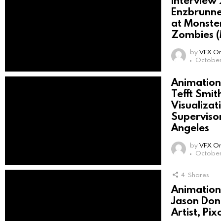
Interview
Enzbrunne
at Monster
Zombies 
by
VFX On
October
Animation 
Tefft Smith
Visualiza
Superviso
Angeles
by
VFX On
October 
4
Shares
Animation 
Jason Donn
Artist, P