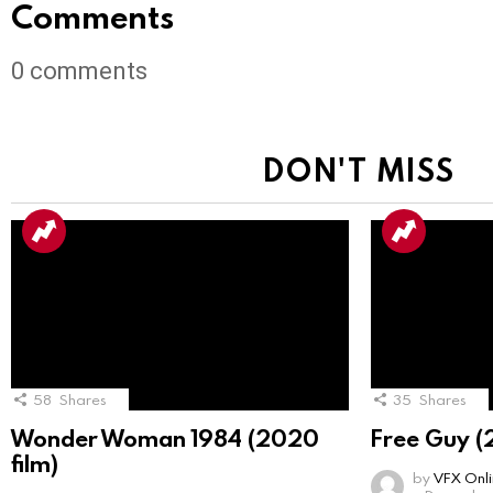
Comments
0
comments
DON'T MISS
58
Shares
35
Shares
Wonder Woman 1984 (2020
Free Guy (
film)
by
VFX Onl