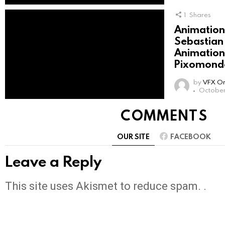
1
Shares
Animation 
Sebastian
Animation 
Pixomondo
by
VFX On
October
COMMENTS
OUR SITE
FACEBOOK
Leave a Reply
This site uses Akismet to reduce spam. .