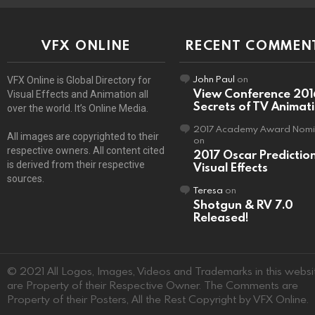
VFX ONLINE
RECENT COMMEN
John Paul
on
VFX Online is Global Directory for
View Conference 201
Visual Effects and Animation all
Secrets of TV Animat
over the world. It’s Online Media.
2017 Academy Award Nomi
All images are copyrighted to their
on
respective owners. All content cited
2017 Oscar Predictio
is derived from their respective
Visual Effects
sources.
Teresa
on
Shotgun & RV 7.0
Released!
© 2021 All Logos, Images, Videos and Trademarks in this websi
are Property of their Respective Owner. The Comments are
Property of their Posters, All the Rest Copyright by VFX Online.