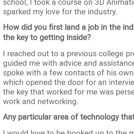
school, I took a course on 3D Animat
sparked my love for the industry.
How did you first land a job in the i
the key to getting inside?
I reached out to a previous college p
guided me with advice and assistanc
spoke with a few contacts of his own 
which opened the door for an intervie
the key that worked for me was pers
work and networking.
Any particular area of technology tha
I would love to be hooked up to the 