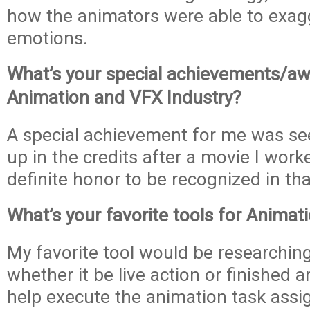
how the animators were able to exagge
emotions.
What’s your special achievements/aw
Animation and VFX Industry?
A special achievement for me was s
up in the credits after a movie I work
definite honor to be recognized in th
What’s your favorite tools for Anima
My favorite tool would be researchin
whether it be live action or finished 
help execute the animation task assi