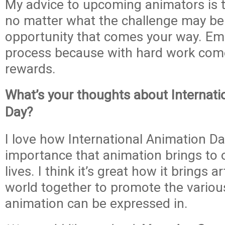
My advice to upcoming animators is t
no matter what the challenge may be.
opportunity that comes your way. Em
process because with hard work com
rewards.
What’s your thoughts about Internati
Day?
I love how International Animation D
importance that animation brings to 
lives. I think it’s great how it brings a
world together to promote the vario
animation can be expressed in.