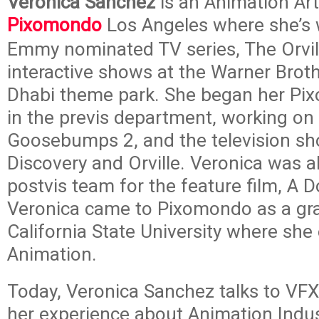
Veronica Sanchez
is an Animation Art
Pixomondo
Los Angeles where she’s 
Emmy nominated TV series, The Orvil
interactive shows at the Warner Brot
Dhabi theme park. She began her Pi
in the previs department, working on 
Goosebumps 2, and the television sh
Discovery and Orville. Veronica was a
postvis team for the feature film, A
Veronica came to Pixomondo as a gr
California State University where she
Animation.
Today, Veronica Sanchez talks to VFX
her experience about Animation Indus