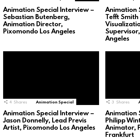
Animation Special Interview –
Animation S
Sebastian Butenberg,
Tefft Smith 
Animation Director,
Visualizat
Pixomondo Los Angeles
Supervisor
Angeles
4
Shares
Animation Special
3
Shares
Animation Special Interview –
Animation S
Jason Donnelly, Lead Previs
Philipp Win
Artist, Pixomondo Los Angeles
Animator,
Frankfurt