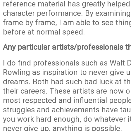
reference material has greatly helped
character performance. By examining
frame by frame, I am able to see thin
before at normal speed.
Any particular artists/professionals t
I do find professionals such as Walt 
Rowling as inspiration to never give 
dreams. Both had such bad luck at th
their careers. These artists are now o
most respected and influential people 
struggles and achievements have tau
you work hard enough, do whatever i
never give up, anything is possible.