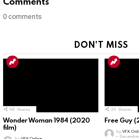
Comments
0
comments
DON'T MISS
58
Shares
35
Shares
Wonder Woman 1984 (2020
Free Guy (
film)
by
VFX Onl
December 
by
VFX Online