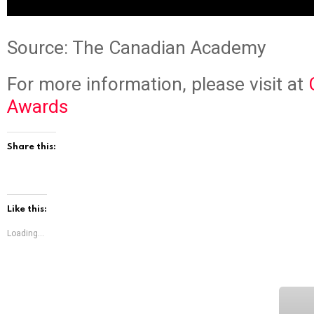
Source: The Canadian Academy
For more information, please visit at
Awards
Share this:
Like this:
Loading...