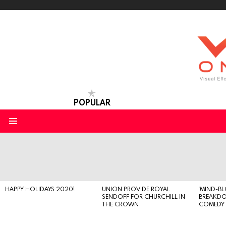
POPULAR
Menu
LATEST
STORIES
HAPPY HOLIDAYS 2020!
UNION PROVIDE ROYAL
‘MIND-B
SENDOFF FOR CHURCHILL IN
BREAKD
THE CROWN
COMEDY S