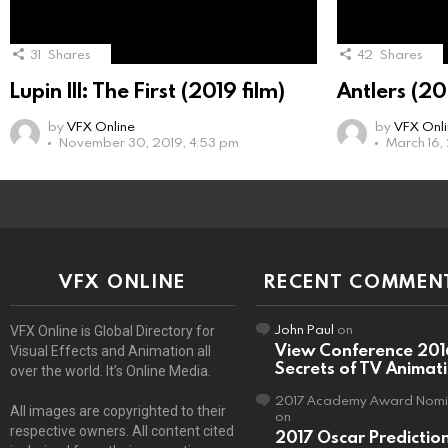
31
Shares
42
Shares
Lupin III: The First (2019 film)
Antlers (20
by
VFX Online
by
VFX Onl
November 30, 2019, 4:53 pm
March 16,
VFX ONLINE
RECENT COMMEN
John Paul
on
VFX Online is Global Directory for
View Conference 201
Visual Effects and Animation all
Secrets of TV Animat
over the world. It’s Online Media.
2017 Academy Award Nomi
All images are copyrighted to their
on
respective owners. All content cited
2017 Oscar Predictio