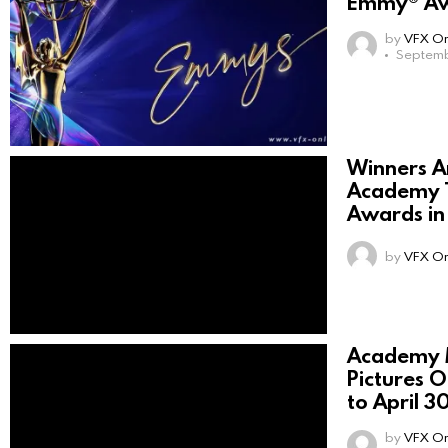
Emmy® Aw
by
VFX On
Septemb
Winners A
Academy T
Awards i
by
VFX On
Academy 
Pictures 
to April 3
by
VFX On