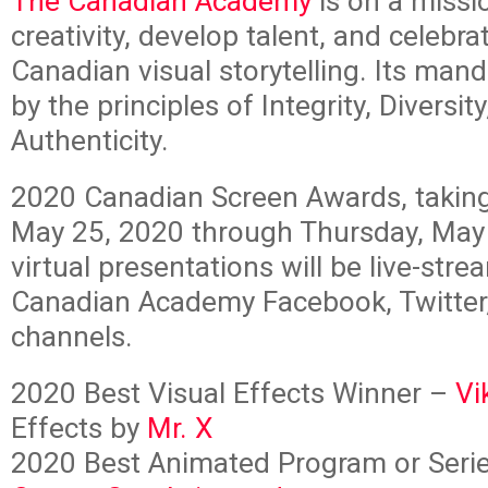
The Canadian Academy
is on a missio
creativity, develop talent, and celebra
Canadian visual storytelling. Its man
by the principles of Integrity, Diversit
Authenticity.
2020 Canadian Screen Awards, takin
May 25, 2020 through Thursday, May
virtual presentations will be live-str
Canadian Academy Facebook, Twitter
channels.
2020 Best Visual Effects Winner –
Vi
Effects by
Mr. X
2020 Best Animated Program or Seri