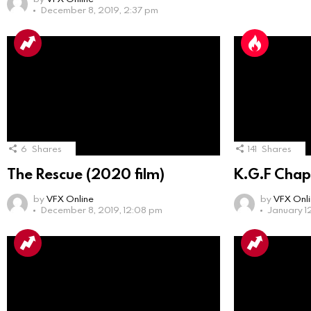
December 8, 2019, 2:37 pm
6
Shares
141
Shares
The Rescue (2020 film)
K.G.F Chap
by
VFX Online
by
VFX Onl
December 8, 2019, 12:08 pm
January 1