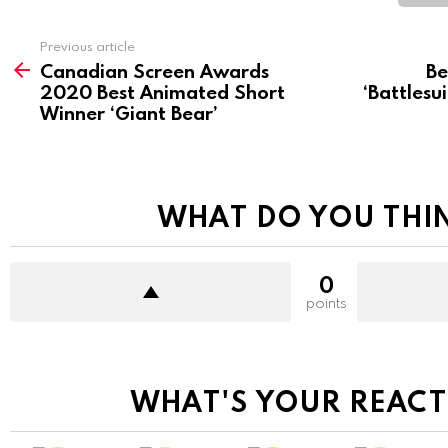
See
Previous article
more
Canadian Screen Awards
Be
2020 Best Animated Short
‘Battlesu
Winner ‘Giant Bear’
WHAT DO YOU THI
0
points
WHAT'S YOUR REACT