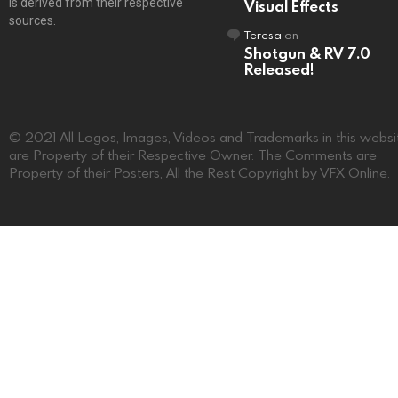
is derived from their respective
Visual Effects
sources.
Teresa
on
Shotgun & RV 7.0
Released!
© 2021 All Logos, Images, Videos and Trademarks in this websi
are Property of their Respective Owner. The Comments are
Property of their Posters, All the Rest Copyright by VFX Online.