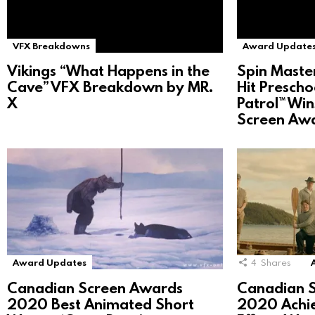
VFX Breakdowns
Award Update
Vikings “What Happens in the
Spin Maste
Cave” VFX Breakdown by MR.
Hit Prescho
X
Patrol™ Wi
Screen Aw
Award Updates
4
Shares
Canadian Screen Awards
Canadian 
2020 Best Animated Short
2020 Achie