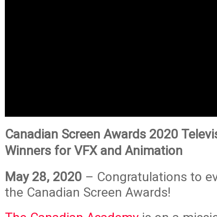
Canadian Screen Awards 2020 Televi
Winners for VFX and Animation
May 28, 2020
– Congratulations to e
the Canadian Screen Awards!