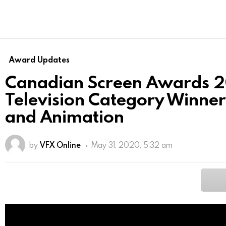
Award Updates
Canadian Screen Awards 
Television Category Winner
and Animation
by
VFX Online
May 31, 2020, 5:32 am