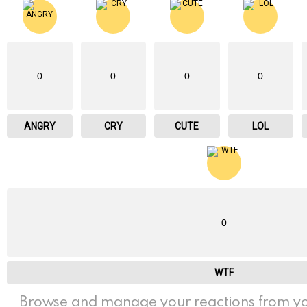
0
0
0
0
ANGRY
CRY
CUTE
LOL
0
WTF
Browse and manage your reactions from yo