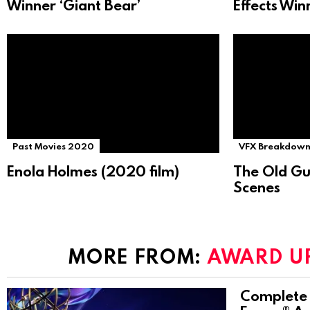
Winner ‘Giant Bear’
Effects Win
Past Movies 2020
VFX Breakdown
Enola Holmes (2020 film)
The Old Gu
Scenes
MORE FROM:
AWARD U
Complete 