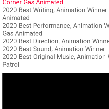
Corner Gas Animated
2020 Best Writing, Animation Winner
Animated
2020 Best Performance, Animation W
Gas Animated
2020 Best Direction, Animation Winn
2020 Best Sound, Animation Winner 
2020 Best Original Music, Animation
Patrol