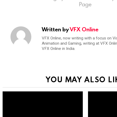
Page
Written by
VFX Online
VFX Online, now writing with a focus on Vi
Animation and Gaming, writing at VFX Onli
VFX Online in India.
YOU MAY ALSO LI