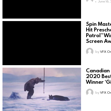
June 16,
Spin Mast
Hit Presch
Patrol™ W
Screen A
by
VFX On
Canadian
2020 Best
Winner ‘G
by
VFX On