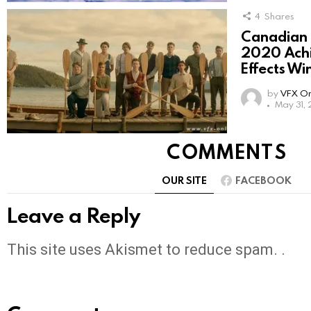
4
Shares
Canadian
2020 Achi
Effects Wi
by
VFX On
May 31,
COMMENTS
OUR SITE
FACEBOOK
Leave a Reply
This site uses Akismet to reduce spam. .