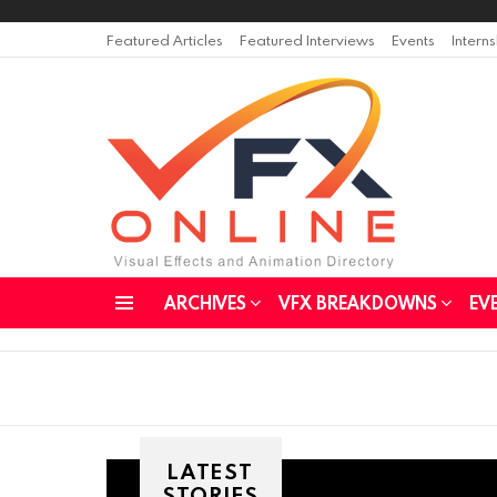
Featured Articles
Featured Interviews
Events
Intern
ARCHIVES
VFX BREAKDOWNS
EV
Menu
LATEST
STORIES