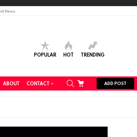
it News
POPULAR
HOT
TRENDING
SEARCH
CART
ABOUT
CONTACT
ADD POST