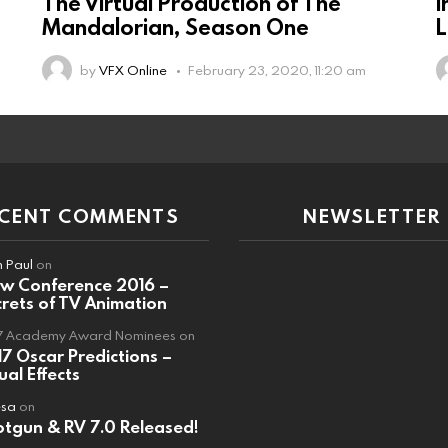
The Virtual Production of The
I
Mandalorian, Season One
L
by
VFX Online
February 23, 2020, 11:20 am
ECENT COMMENTS
NEWSLETTER
 Paul
on
ew Conference 2016 –
rets of TV Animation
7 Academy Award Nominees
on
7 Oscar Predictions –
ual Effects
esa
on
tgun & RV 7.0 Released!