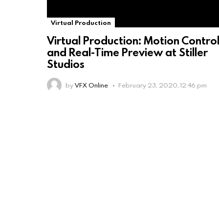
Virtual Production
Virtual Production: Motion Contro
and Real-Time Preview at Stiller
Studios
by
VFX Online
February 23, 2020, 12:46 pm