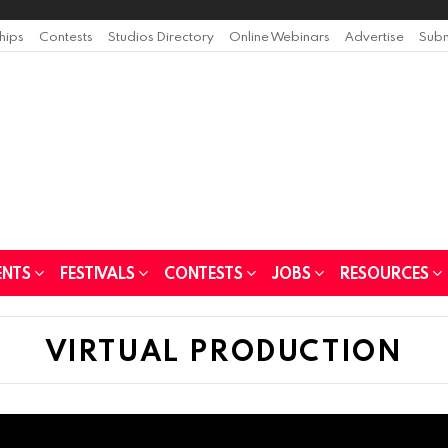
ships
Contests
Studios Directory
Online Webinars
Advertise
Subm
ENTS
FESTIVALS
CONTESTS
JOBS
RESOURCES
VIRTUAL PRODUCTION