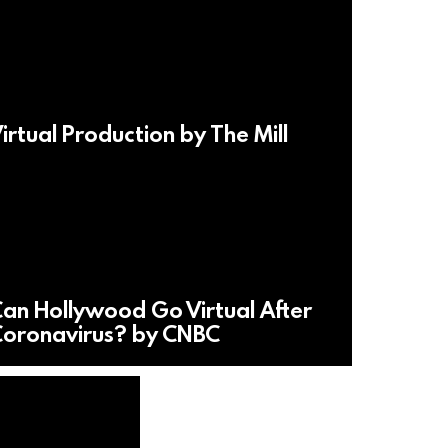
irtual Production by The Mill
an Hollywood Go Virtual After
oronavirus? by CNBC