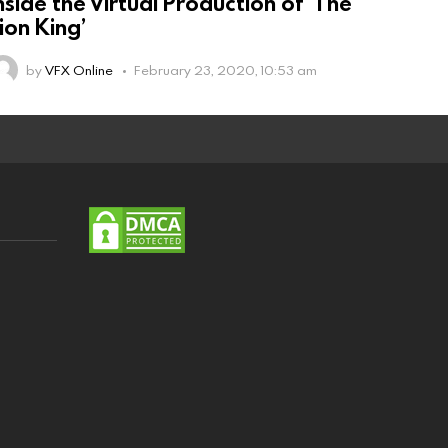
nside the Virtual Production of ‘The
ion King’
by
VFX Online
February 23, 2020, 10:53 am