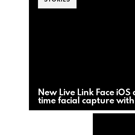
New Live Link Face iOS 
time facial capture wit