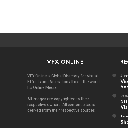
VFX ONLINE
R
John
VFX Online is Global Directory for Visual
Vi
Effects and Animation all over the world.
Sec
It’s Online Media.
201
All images are copyrighted to their
201
respective owners. All content cited is
Vis
derived from their respective sources.
Ter
Sho