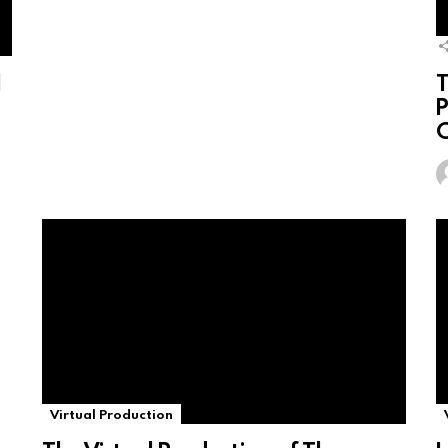
l
T
P
C
Virtual Production