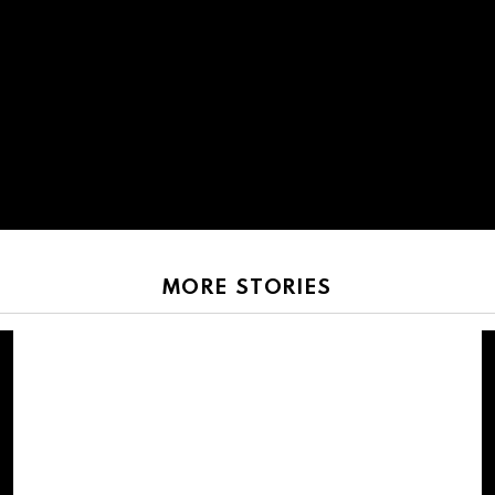
MORE STORIES