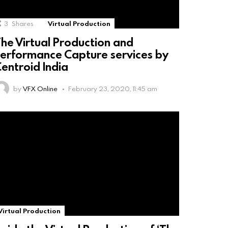
3
Shares
Virtual Production
he Virtual Production and
erformance Capture services by
entroid India
by
VFX Online
February 23, 2020, 11:45 am
Virtual Production