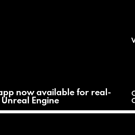
V
app now available for real-
C
h Unreal Engine
C