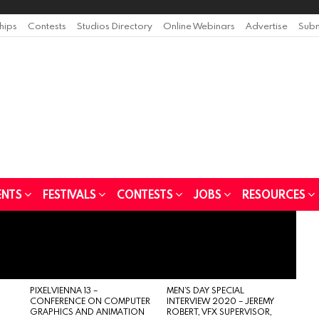
ships
Contests
Studios Directory
Online Webinars
Advertise
Subm
ENTS
FESTIVALS
CONTESTS
JOBS
RESOURCES
PIXELVIENNA 13 –
MEN’S DAY SPECIAL
CONFERENCE ON COMPUTER
INTERVIEW 2020 – JEREMY
GRAPHICS AND ANIMATION
ROBERT, VFX SUPERVISOR,