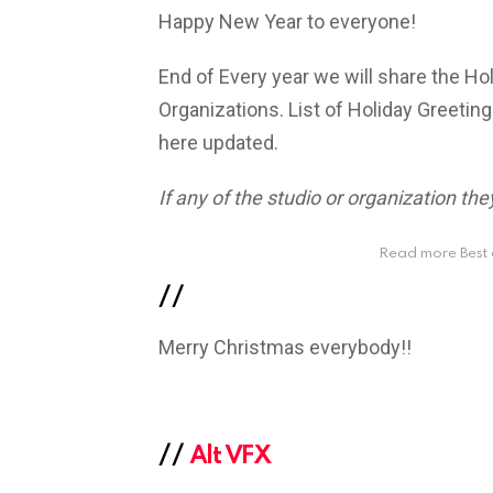
Happy New Year to everyone!
End of Every year we will share the H
Organizations. List of Holiday Greeting
here updated.
If any of the studio or organization t
Read more Best 
//
Merry Christmas everybody!!
//
Alt VFX