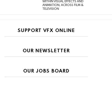
WITHIN VISUAL EFFECTS AND
ANIMATION, ACROSS FILM &
TELEVISION
SUPPORT VFX ONLINE
OUR NEWSLETTER
OUR JOBS BOARD