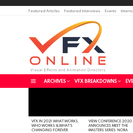
Featured Articles
Featured Interviews
Events
Intern
ARCHIVES
VFX BREAKDOWNS
EV
Menu
LATEST
STORIES
VFX IN 2021: WHAT WORKS,
VIEW CONFERENCE 2020
WHO WORKS & WHAT’S
ANNOUNCES MEET THE
CHANGING FOREVER
MASTERS SERIES: NORA