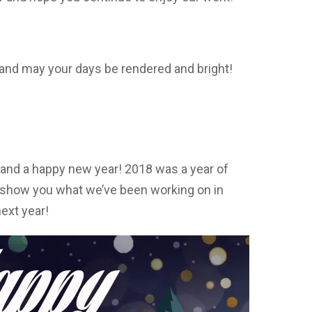
and may your days be rendered and bright!
and a happy new year! 2018 was a year of
o show you what we’ve been working on in
ext year!