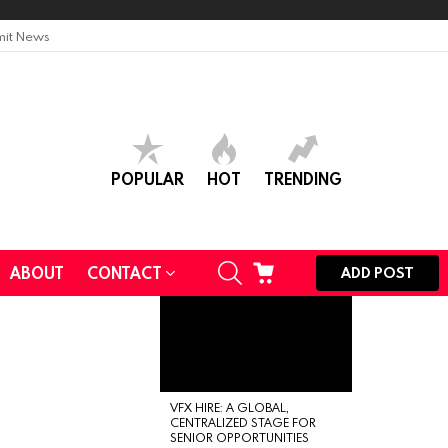
it News
POPULAR
HOT
TRENDING
SEARCH
CART
ABOUT
CONTACT
ADD POST
VFX HIRE: A GLOBAL,
CENTRALIZED STAGE FOR
SENIOR OPPORTUNITIES