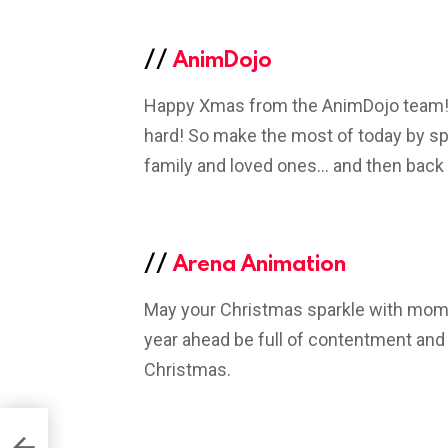
//
AnimDojo
Happy Xmas from the AnimDojo team! R
hard! So make the most of today by sp
family and loved ones… and then back
//
Arena Animation
May your Christmas sparkle with mome
year ahead be full of contentment and 
Christmas.