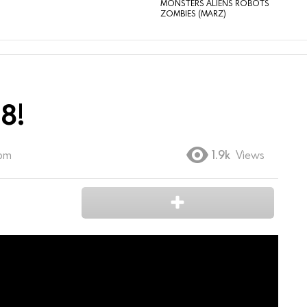
MONSTERS ALIENS ROBOTS
ZOMBIES (MARZ)
8!
 pm
1.9k
Views