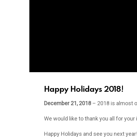
Happy Holidays 2018!
December 21, 2018
– 2018 is almost ov
We would like to thank you all for your
Happy Holidays and see you next year