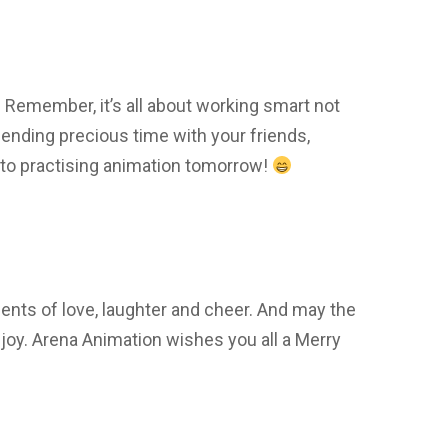
emember, it’s all about working smart not
ending precious time with your friends,
 to practising animation tomorrow!
nts of love, laughter and cheer. And may the
joy. Arena Animation wishes you all a Merry