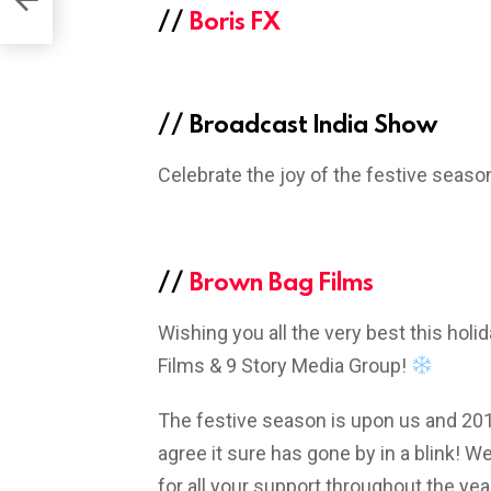
//
Boris FX
//
Broadcast India Show
Celebrate the joy of the festive seaso
//
Brown Bag Films
Wishing you all the very best this hol
Films & 9 Story Media Group!
The festive season is upon us and 2018 
agree it sure has gone by in a blink! We
for all your support throughout the ye