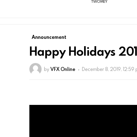
TWOMEY
Announcement
Happy Holidays 201
by
VFX Online
December 8, 2019, 12:59