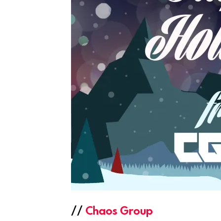
//
Chaos Group