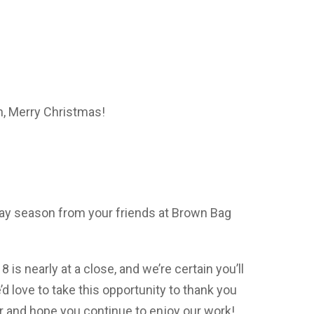
n, Merry Christmas!
iday season from your friends at Brown Bag
is nearly at a close, and we’re certain you’ll
’d love to take this opportunity to thank you
ar and hope you continue to enjoy our work!