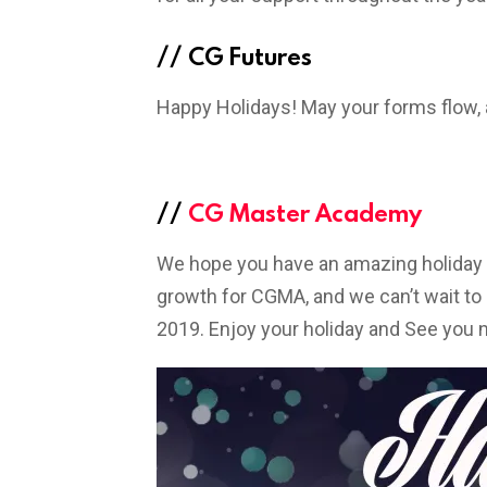
//
CG Futures
Happy Holidays! May your forms flow, 
//
CG Master Academy
We hope you have an amazing holiday 
growth for CGMA, and we can’t wait t
2019. Enjoy your holiday and See you n