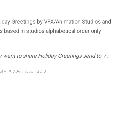
oliday Greetings by VFX/Animation Studios and
s based in studios alphabetical order only
hey want to share Holiday Greetings send to
/
.
of VFX & Animation 2018