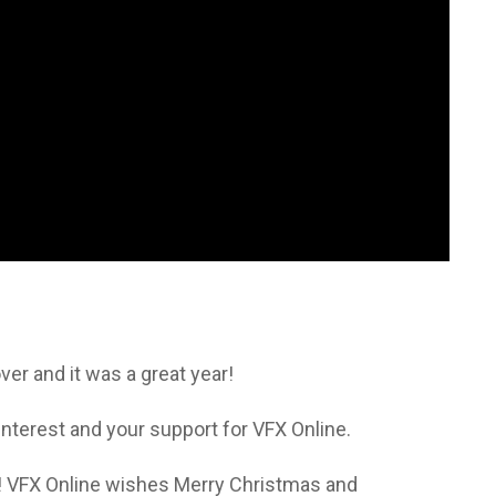
er and it was a great year!
 interest and your support for VFX Online.
! VFX Online wishes Merry Christmas and