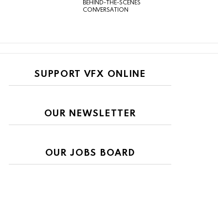
BEHIND-THE-SCENES
CONVERSATION
SUPPORT VFX ONLINE
OUR NEWSLETTER
OUR JOBS BOARD