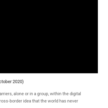
ctober 2020)
riers, alone or in a group, within the digital
ross-border idea that the world has never