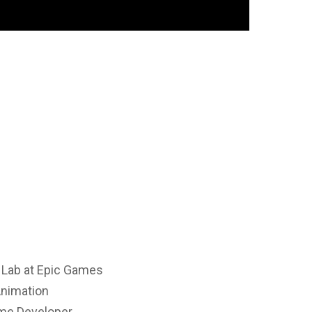
n Lab at Epic Games
Animation
ame Developer