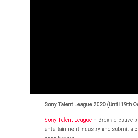
Sony Talent League 2020 (Until 19th O
Sony Talent League
– Break creative bar
entertainment industry and submit a c