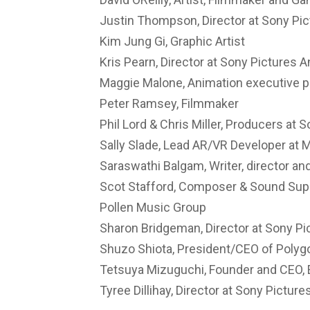
Justin Thompson, Director at Sony Pi
Kim Jung Gi, Graphic Artist
Kris Pearn, Director at Sony Pictures 
Maggie Malone, Animation executive p
Peter Ramsey, Filmmaker
Phil Lord & Chris Miller, Producers at 
Sally Slade, Lead AR/VR Developer at
Saraswathi Balgam, Writer, director a
Scot Stafford, Composer & Sound Super
Pollen Music Group
Sharon Bridgeman, Director at Sony Pi
Shuzo Shiota, President/CEO of Polyg
Tetsuya Mizuguchi, Founder and CEO,
Tyree Dillihay, Director at Sony Pictur