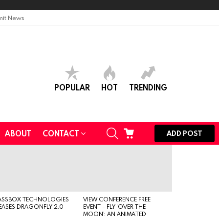
it News
POPULAR
HOT
TRENDING
SEARCH
CART
ABOUT
CONTACT
ADD POST
ASSBOX TECHNOLOGIES
VIEW CONFERENCE FREE
EASES DRAGONFLY 2.0
EVENT – FLY ‘OVER THE
MOON’: AN ANIMATED