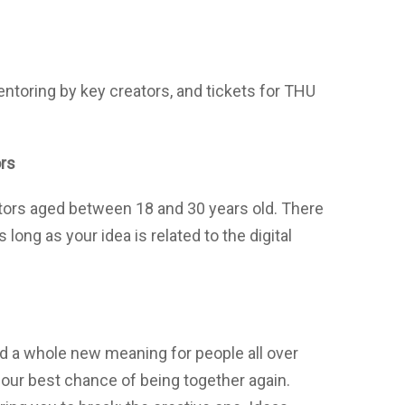
ntoring by key creators, and tickets for THU
ors
tors aged between 18 and 30 years old. There
 long as your idea is related to the digital
d a whole new meaning for people all over
 our best chance of being together again.