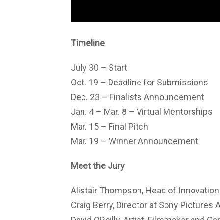
Timeline
July 30 – Start
Oct. 19 –
Deadline for Submissions
Dec. 23 – Finalists Announcement
Jan. 4 – Mar. 8 – Virtual Mentorships
Mar. 15 – Final Pitch
Mar. 19 – Winner Announcement
Meet the Jury
Alistair Thompson, Head of Innovatio
Craig Berry, Director at Sony Pictures 
David OReilly, Artist, Filmmaker and G