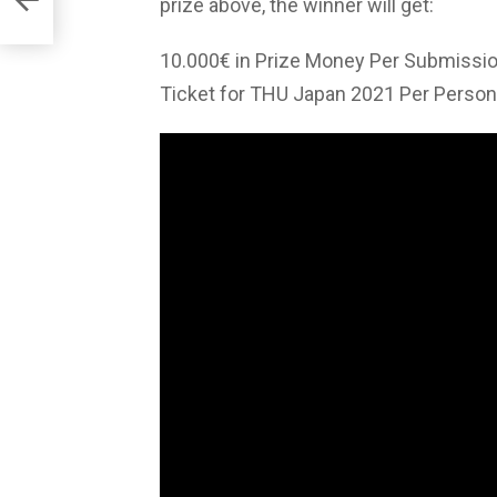
prize above, the winner will get:
10.000€ in Prize Money Per Submissi
Ticket for THU Japan 2021 Per Person