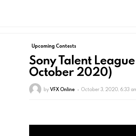
Upcoming Contests
Sony Talent League 
October 2020)
by
VFX Online
October 3, 2020, 6:33 a