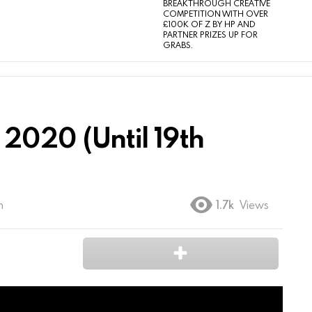
BREAKTHROUGH CREATIVE
COMPETITION WITH OVER
£100K OF Z BY HP AND
PARTNER PRIZES UP FOR
GRABS.
2020 (Until 19th
m
1.7k
Views