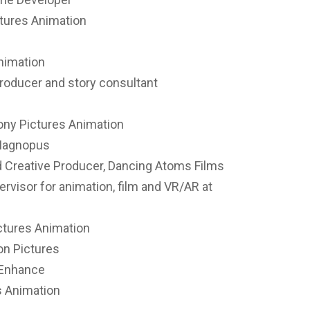
ctures Animation
Animation
roducer and story consultant
Sony Pictures Animation
 Magnopus
nd Creative Producer, Dancing Atoms Films
visor for animation, film and VR/AR at
ctures Animation
on Pictures
 Enhance
es Animation