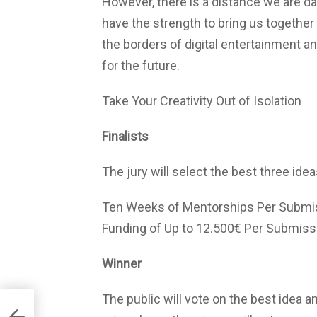
However, there is a distance we are dar
have the strength to bring us together a
the borders of digital entertainment 
for the future.
Take Your Creativity Out of Isolation
Finalists
The jury will select the best three ideas
Ten Weeks of Mentorships Per Submi
Funding of Up to 12.500€ Per Submiss
Winner
The public will vote on the best idea am
ative
of