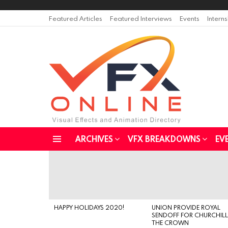
Featured Articles
Featured Interviews
Events
Intern
ARCHIVES
VFX BREAKDOWNS
EV
Menu
LATEST
STORIES
HAPPY HOLIDAYS 2020!
UNION PROVIDE ROYAL
SENDOFF FOR CHURCHILL
THE CROWN