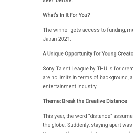
seen before.
What’s In It For You?
The winner gets access to funding, me
Japan 2021.
A Unique Opportunity for Young Creat
Sony Talent League by THU is for crea
are no limits in terms of background, as
entertainment industry.
Theme: Break the Creative Distance
This year, the word “distance” assume
the globe. Suddenly, staying apart was