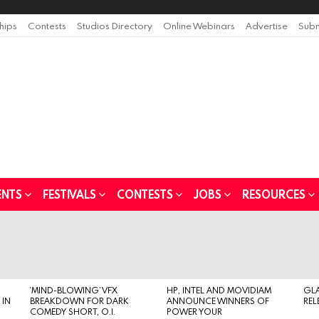
ships
Contests
Studios Directory
Online Webinars
Advertise
Subm
ENTS
FESTIVALS
CONTESTS
JOBS
RESOURCES
‘MIND-BLOWING’ VFX
HP, INTEL AND MOVIDIAM
GL
 IN
BREAKDOWN FOR DARK
ANNOUNCE WINNERS OF
REL
COMEDY SHORT, O.I.
POWER YOUR