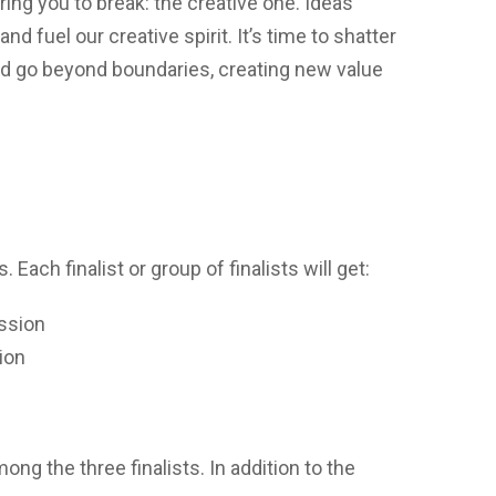
ing you to break: the creative one. Ideas
nd fuel our creative spirit. It’s time to shatter
and go beyond boundaries, creating new value
. Each finalist or group of finalists will get:
ssion
ion
ong the three finalists. In addition to the