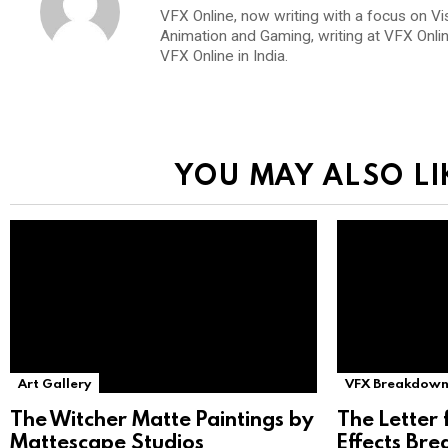
VFX Online, now writing with a focus on Vi
Animation and Gaming, writing at VFX Onli
VFX Online in India.
YOU MAY ALSO LI
Art Gallery
VFX Breakdown
The Witcher Matte Paintings by
The Letter 
Mattescape Studios
Effects Br