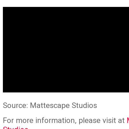
Source: Mattescape Studios
For more information, please visit at