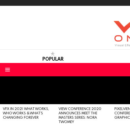
POPULAR
Menu
LATEST
STORIES
VFX IN 2021: WHAT WORKS,
VIEW CONFERENCE 2020
PIXELVIEN
WHO WORKS & WHAT’S
ANNOUNCES MEET THE
CONFERE
CHANGING FOREVER
MASTERS SERIES: NORA
GRAPHIC
TWOMEY