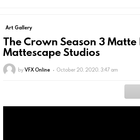
Art Gallery
The Crown Season 3 Matte 
Mattescape Studios
by
VFX Online
October 20, 2020, 3:47 am