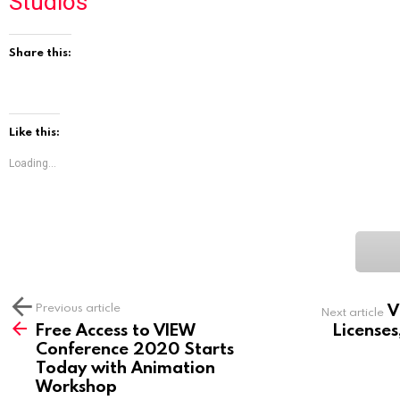
Studios
Share this:
Like this:
Loading...
V
See
Previous article
Next article
more
Free Access to VIEW
Licenses
Conference 2020 Starts
Today with Animation
Workshop