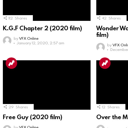
112
Shares
42
Shares
K.G.F Chapter 2 (2020 film)
Wonder Wo
film)
by
VFX Online
January 12, 2020, 2:57 am
by
VFX Onl
December 
29
Shares
12
Shares
Free Guy (2020 film)
Over the M
by
VFX Online