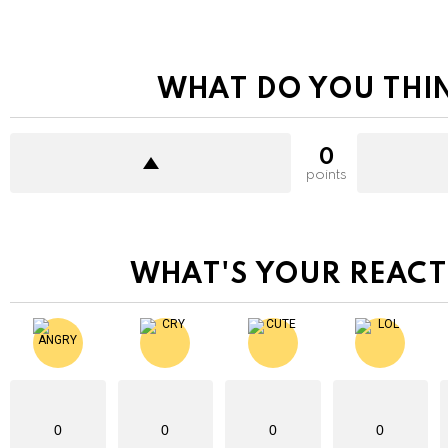
WHAT DO YOU THI
0
points
WHAT'S YOUR REACT
0
0
0
0