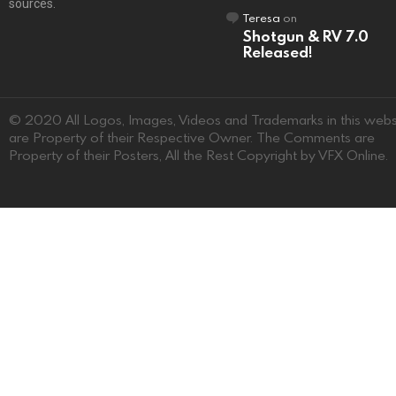
sources.
Teresa
on
Shotgun & RV 7.0
Released!
© 2020 All Logos, Images, Videos and Trademarks in this webs
are Property of their Respective Owner. The Comments are
Property of their Posters, All the Rest Copyright by VFX Online.