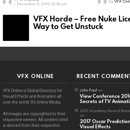
by
VFX Onl
December 8, 2019, 12:45 pm
VFX Horde – Free Nuke Licen
Way to Get Unstuck
VFX ONLINE
RECENT COMMEN
John Paul
on
VFX Online is Global Directory for
View Conference 201
Visual Effects and Animation all
Secrets of TV Animat
over the world. It’s Online Media.
2017 Academy Award Nomi
All images are copyrighted to their
on
respective owners. All content cited
2017 Oscar Predictio
is derived from their respective
Visual Effects