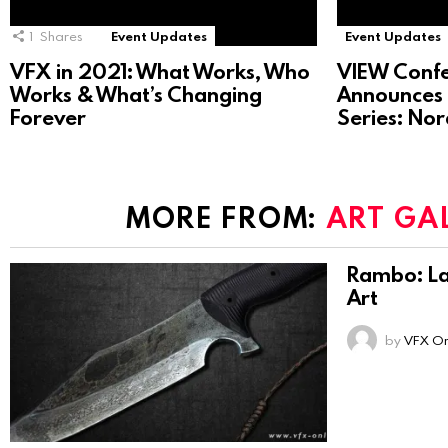
1
Shares
Event Updates
Event Updates
VFX in 2021: What Works, Who
VIEW Conf
Works & What’s Changing
Announces 
Forever
Series: No
MORE FROM:
ART GA
Rambo: La
Art
by
VFX On