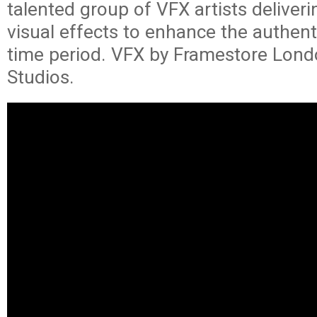
talented group of VFX artists deliver
visual effects to enhance the authenti
time period. VFX by Framestore Lond
Studios.