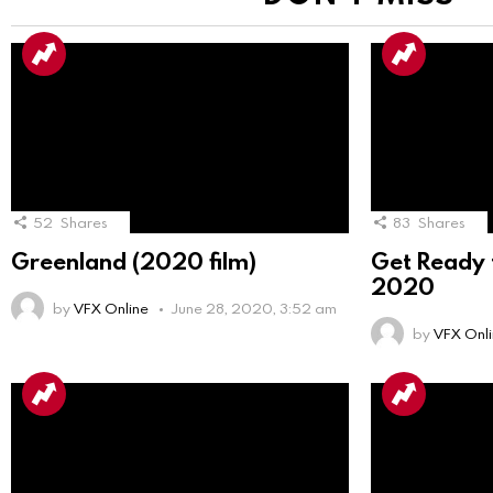
52
Shares
83
Shares
Greenland (2020 film)
Get Ready f
2020
by
VFX Online
June 28, 2020, 3:52 am
by
VFX Onl