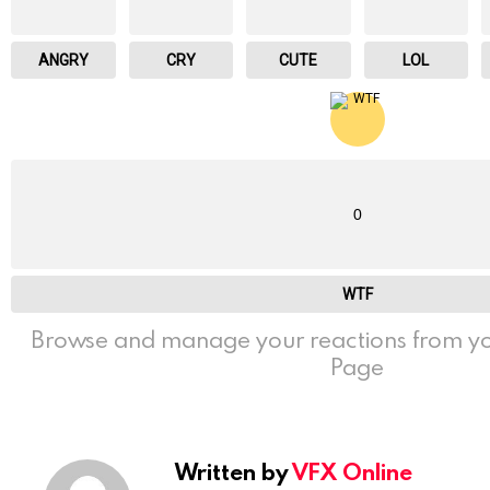
ANGRY
CRY
CUTE
LOL
0
WTF
Browse and manage your reactions from yo
Page
Written by
VFX Online