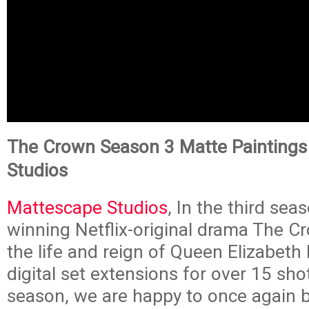
The Crown Season 3 Matte Paintings
Studios
Mattescape Studios
, In the third sea
winning Netflix-original drama The C
the life and reign of Queen Elizabeth I
digital set extensions for over 15 shot
season, we are happy to once again b