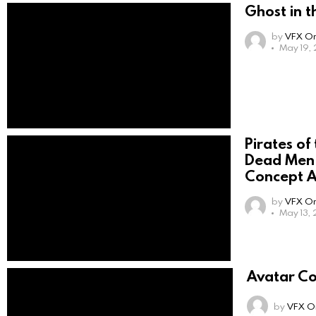
Ghost in t
by
VFX On
May 19,
Pirates of
Dead Men 
Concept A
by
VFX On
May 13, 
Avatar Co
by
VFX On