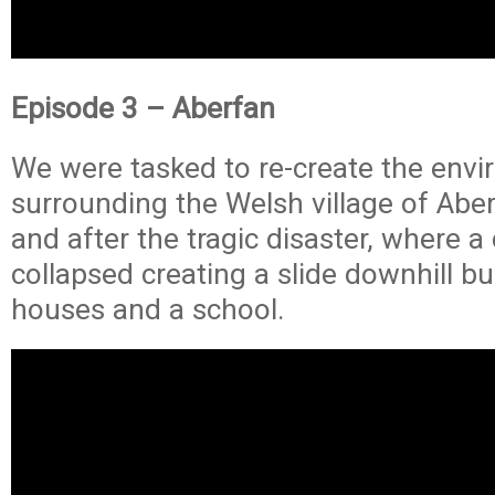
Episode 3 – Aberfan
We were tasked to re-create the env
surrounding the Welsh village of Abe
and after the tragic disaster, where a c
collapsed creating a slide downhill b
houses and a school.