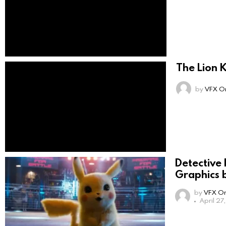
The Lion 
by
VFX On
Detective
Graphics b
by
VFX On
April 27