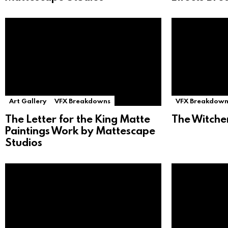
Art Gallery
VFX Breakdowns
VFX Breakdown
The Letter for the King Matte
The Witche
Paintings Work by Mattescape
Studios