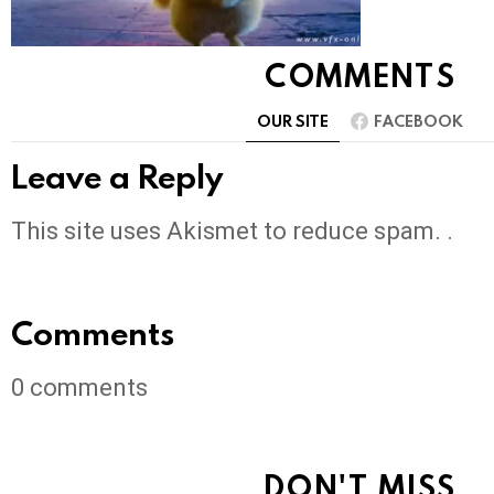
COMMENTS
OUR SITE
FACEBOOK
Leave a Reply
This site uses Akismet to reduce spam. .
Comments
0
comments
DON'T MISS