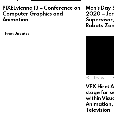
PIXELvienna 13 – Conference on
Men’s Day S
Computer Graphics and
2020 – Jer
Animation
Supervisor,
Robots Zo
Event Updates
1
Shares
I
VFX Hire: A
stage for s
within Visu
Animation, 
Television