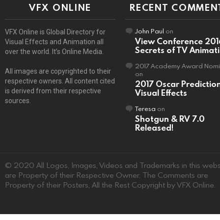
VFX ONLINE
RECENT COMMEN
John Paul
on
VFX Online is Global Directory for
View Conference 201
Visual Effects and Animation all
Secrets of TV Animat
over the world. It’s Online Media.
2017 Academy Award Nomi
All images are copyrighted to their
on
respective owners. All content cited
2017 Oscar Predictio
is derived from their respective
Visual Effects
sources.
Teresa
on
Shotgun & RV 7.0
Released!
© 2020 All Logos, Images, Videos and Trademarks in this webs
are Property of their Respective Owner. The Comments are
Property of their Posters, All the Rest Copyright by VFX Online.