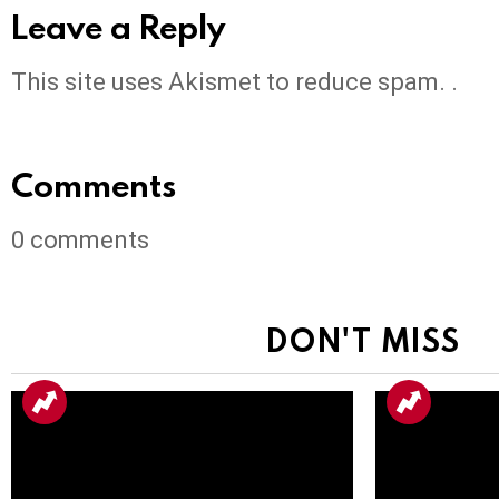
Leave a Reply
This site uses Akismet to reduce spam. .
Comments
0
comments
DON'T MISS