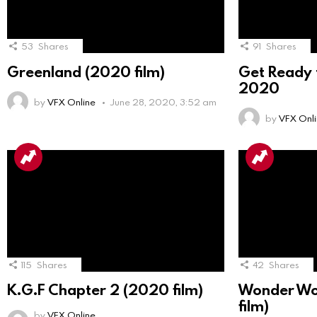
53
Shares
91
Shares
Greenland (2020 film)
Get Ready f
2020
by
VFX Online
June 28, 2020, 3:52 am
by
VFX Onl
115
Shares
42
Shares
K.G.F Chapter 2 (2020 film)
Wonder Wo
film)
by
VFX Online