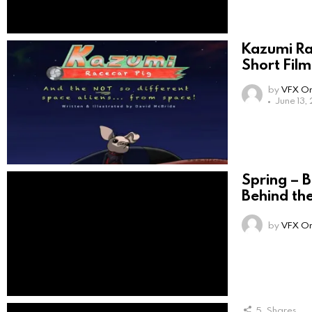
Kazumi Ra
Short Film
by
VFX On
June 13,
Spring – 
Behind th
by
VFX On
5
Shares