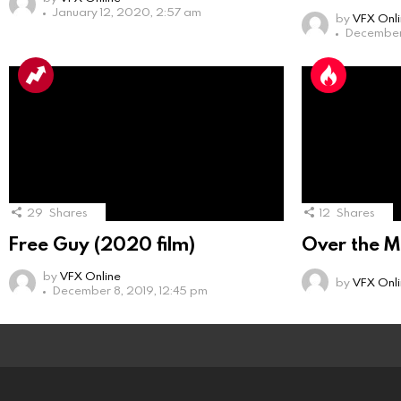
January 12, 2020, 2:57 am
by
VFX Onl
December 
29
Shares
12
Shares
Free Guy (2020 film)
Over the M
by
VFX Online
by
VFX Onl
December 8, 2019, 12:45 pm