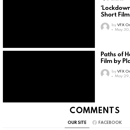
‘Lockdown
Short Film
by
VFX On
May 30,
Paths of 
Film by Pl
by
VFX On
May 29,
COMMENTS
OUR SITE
FACEBOOK