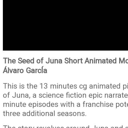
The Seed of Juna Short Animated Mo
Álvaro GarcÍa
This is the 13 minutes cg animated p
of Juna, a science fiction epic narrat
minute episodes with a franchise poten
three additional seasons.