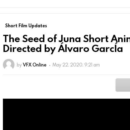
Short Film Updates
The Seed of Juna Short An
Directed by Álvaro GarcÍa
by
VFX Online
May 22, 2020, 9:21 am