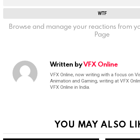
WTF
Browse and manage your reactions from yo
Page
Written by
VFX Online
VFX Online, now writing with a focus on Vi
Animation and Gaming, writing at VFX Onli
VFX Online in India.
YOU MAY ALSO LI