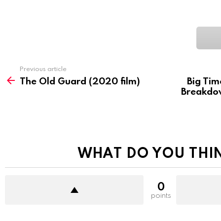
See
Previous article
more
The Old Guard (2020 film)
Big Tim
Breakdow
WHAT DO YOU THI
0
points