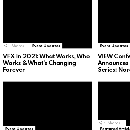
1
Shares
Event Updates
Event Updates
VFX in 2021: What Works, Who
VIEW Conf
Works & What’s Changing
Announces 
Forever
Series: No
4
Shares
Event Updates
Featured Articl