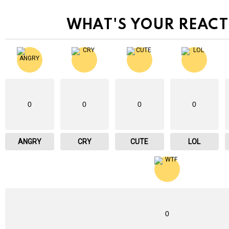
WHAT'S YOUR REACT
0
0
0
0
ANGRY
CRY
CUTE
LOL
0