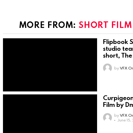
MORE FROM:
SHORT FILM
Flipbook S
studio tea
short, The
by
VFX On
Curpigeon
Film by Dm
by
VFX On
June 15