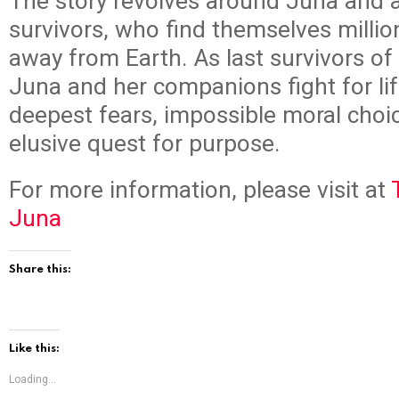
The story revolves around Juna and 
survivors, who find themselves million
away from Earth. As last survivors o
Juna and her companions fight for lif
deepest fears, impossible moral choi
elusive quest for purpose.
For more information, please visit at
Juna
Share this:
Like this:
Loading...