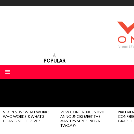
POPULAR
Menu
LATEST
STORIES
VFX IN 2021: WHAT WORKS,
VIEW CONFERENCE 2020
PIXELVIEN
WHO WORKS & WHAT’S
ANNOUNCES MEET THE
CONFERE
CHANGING FOREVER
MASTERS SERIES: NORA
GRAPHIC
TWOMEY