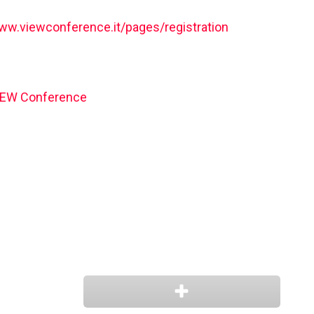
www.viewconference.it/pages/registration
IEW Conference