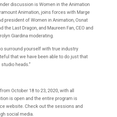
under discussion is Women in the Animation
 Paramount Animation, joins forces with Marge
and president of Women in Animation, Osnat
nd the Last Dragon, and Maureen Fan, CEO and
rolyn Giardina moderating.
to surround yourself with true industry
ateful that we have been able to do just that
d studio heads.”
rom October 18 to 23, 2020, with all
ation is open and the entire program is
nce website. Check out the sessions and
gh social media.