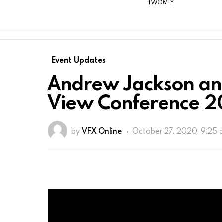
TWOMEY
Event Updates
Andrew Jackson an
View Conference 
by
VFX Online
October 27, 2020, 9:25