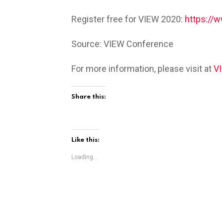
Register free for VIEW 2020:
https://
Source: VIEW Conference
For more information, please visit at
V
Share this:
Like this:
Loading...