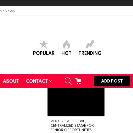
it News
POPULAR
HOT
TRENDING
SEARCH
CART
ABOUT
CONTACT
ADD POST
VFX HIRE: A GLOBAL,
CENTRALIZED STAGE FOR
SENIOR OPPORTUNITIES