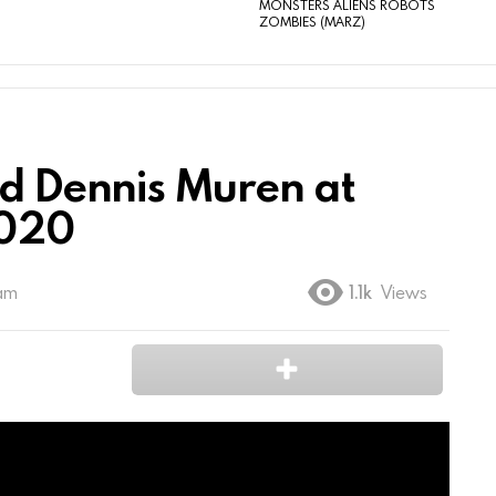
MONSTERS ALIENS ROBOTS
ZOMBIES (MARZ)
d Dennis Muren at
2020
 am
1.1k
Views