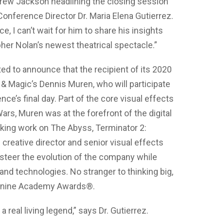
ndrew Jackson headlining the closing session
Conference Director Dr. Maria Elena Gutierrez.
, I can’t wait for him to share his insights
her Nolan’s newest theatrical spectacle.”
ted to announce that the recipient of its 2020
t & Magic’s Dennis Muren, who will participate
e’s final day. Part of the core visual effects
ars, Muren was at the forefront of the digital
aking work on The Abyss, Terminator 2:
reative director and senior visual effects
 steer the evolution of the company while
d technologies. No stranger to thinking big,
g nine Academy Awards®.
 real living legend,” says Dr. Gutierrez.