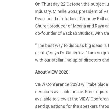
On Thursday 22 October, the subject 
Industry. Mireille Soria, president of
Dean, head of studio at Crunchy Roll 
Shurer, producer of Moana and Raya a
co-founder of Baobab Studios, with Ca
“The best way to discuss big ideas is 
giants,” says Dr. Gutierrez. “I am so gr
with our stellar line-up of directors an
About VIEW 2020
VIEW Conference 2020 will take place f
sessions available online. Free registr
available to view at the VIEW Confere
send questions for the speakers throu