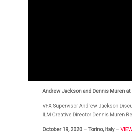
Andrew Jackson and Dennis Muren at
VFX Supervisor Andrew Jackson Discu
ILM Creative Director Dennis Muren R
October 19, 2020
– Torino, Italy
–
VIEW