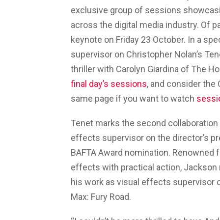
exclusive group of sessions showcasing
across the digital media industry. Of p
keynote on Friday 23 October. In a spe
supervisor on Christopher Nolan’s Ten
thriller with Carolyn Giardina of The H
final day’s sessions
, and consider the
same page if you want to watch
sessi
Tenet marks the second collaboration
effects supervisor on the director’s pr
BAFTA Award nomination. Renowned for h
effects with practical action, Jacks
his work as visual effects supervisor 
Max: Fury Road.