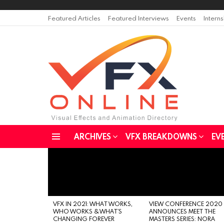
Featured Articles
Featured Interviews
Events
Intern
ARCHIVES
VFX BREAKDOWNS
EV
Menu
LATEST
STORIES
VFX IN 2021: WHAT WORKS,
VIEW CONFERENCE 2020
WHO WORKS & WHAT’S
ANNOUNCES MEET THE
CHANGING FOREVER
MASTERS SERIES: NORA