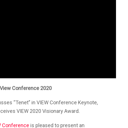
 View Conference 2020
sses “Tenet” in VIEW Conference Keynote,
eceives VIEW 2020 Visionary Award.
 Conference
is pleased to present an