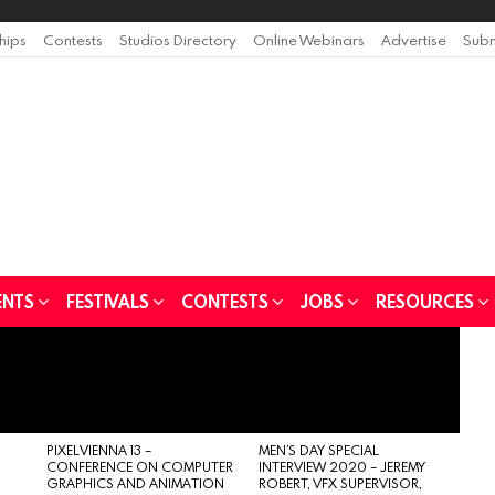
ships
Contests
Studios Directory
Online Webinars
Advertise
Subm
ENTS
FESTIVALS
CONTESTS
JOBS
RESOURCES
PIXELVIENNA 13 –
MEN’S DAY SPECIAL
CONFERENCE ON COMPUTER
INTERVIEW 2020 – JEREMY
GRAPHICS AND ANIMATION
ROBERT, VFX SUPERVISOR,