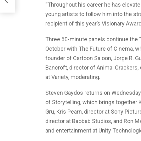
“Throughout his career he has elevated 
young artists to follow him into the s
recipient of this year’s Visionary Award
Three 60-minute panels continue the “
October with The Future of Cinema, w
founder of Cartoon Saloon, Jorge R. Gut
Bancroft, director of Animal Crackers,
at Variety, moderating.
Steven Gaydos returns on Wednesday 
of Storytelling, which brings together 
Gru, Kris Pearn, director at Sony Pictur
director at Baobab Studios, and Ron Ma
and entertainment at Unity Technologi