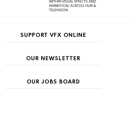
WITHIN VISUAL EFFECTS AND
ANIMATION, ACROSS FILM &
TELEVISION
SUPPORT VFX ONLINE
OUR NEWSLETTER
OUR JOBS BOARD