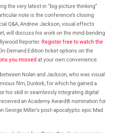
 the very latest in “big-picture thinking”
articular note is the conference’s closing
cial Q&A, Andrew Jackson, visual effects
et, will discuss his work on the mind-bending
ollywood Reporter.
Register free to watch the
 On-Demand Edition ticket options on the
ons you missed
at your own convenience.
 between Nolan and Jackson, who was visual
evious film, Dunkirk, for which he gained a
is skill in seamlessly integrating digital
on received an Academy Award® nomination for
on George Miller’s post-apocalyptic epic Mad