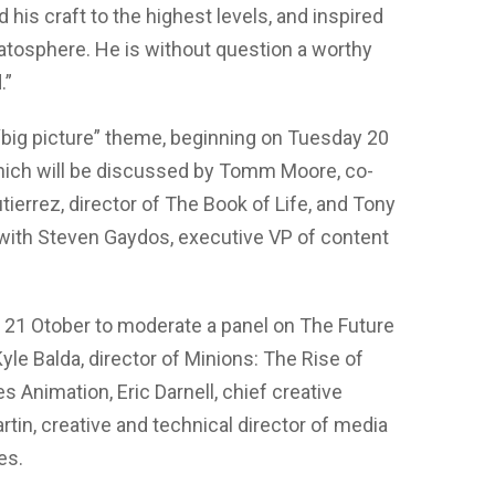
his craft to the highest levels, and inspired
tratosphere. He is without question a worthy
.”
big picture” theme, beginning on Tuesday 20
hich will be discussed by Tomm Moore, co-
ierrez, director of The Book of Life, and Tony
 with Steven Gaydos, executive VP of content
21 Otober to moderate a panel on The Future
Kyle Balda, director of Minions: The Rise of
es Animation, Eric Darnell, chief creative
rtin, creative and technical director of media
es.