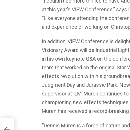
“I couldn’t be more thrilled to have A
at this year’s VIEW Conference,” says 
“Like everyone attending the conference
and experience of working on Christop
In addition, VIEW Conference is deligh
Visionary Award will be Industrial Ligh
in his own keynote Q&A on the conferenc
team that worked on the original Star W
effects revolution with his groundbre
Judgment Day and Jurassic Park. Now c
supervisor at ILM, Muren continues to
championing new effects techniques an
Muren has received a record-breakin
“Dennis Muren is a force of nature and a
ack