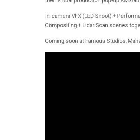
their virtual production pop-up R&D lab
In-camera VFX (LED Shoot) + Performa
Compositing + Lidar Scan scenes toget
Coming soon at Famous Studios, Mahal