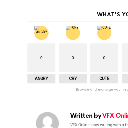
WHAT'S Y
0
0
0
ANGRY
CRY
CUTE
Browse and manage your rea
Written by
VFX Onli
VFX Online, now writing with a 