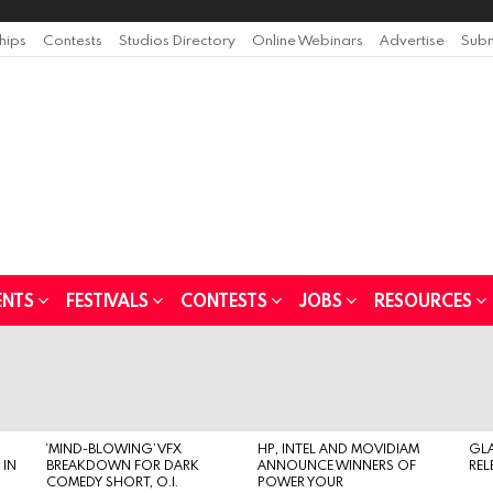
ships
Contests
Studios Directory
Online Webinars
Advertise
Subm
ENTS
FESTIVALS
CONTESTS
JOBS
RESOURCES
‘MIND-BLOWING’ VFX
HP, INTEL AND MOVIDIAM
GL
 IN
BREAKDOWN FOR DARK
ANNOUNCE WINNERS OF
REL
COMEDY SHORT, O.I.
POWER YOUR