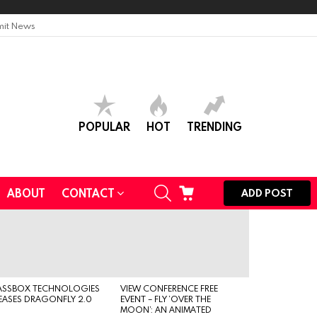
it News
POPULAR
HOT
TRENDING
SEARCH
CART
ABOUT
CONTACT
ADD POST
ASSBOX TECHNOLOGIES
VIEW CONFERENCE FREE
EASES DRAGONFLY 2.0
EVENT – FLY ‘OVER THE
MOON’: AN ANIMATED