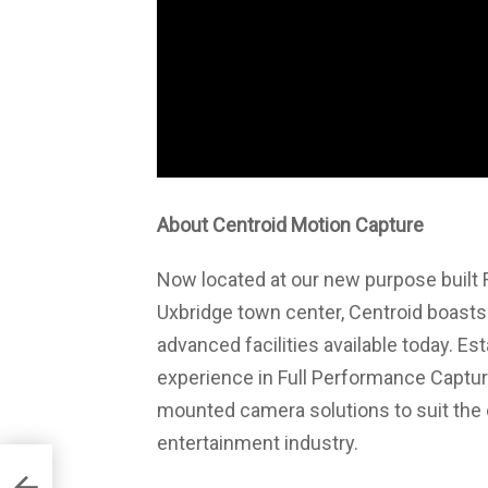
About Centroid Motion Capture
Now located at our new purpose built 
Uxbridge town center, Centroid boasts 
advanced facilities available today. Es
experience in Full Performance Capture
mounted camera solutions to suit the
entertainment industry.
ence