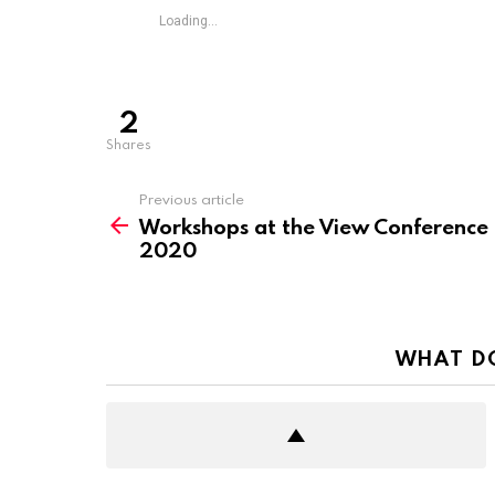
Loading...
2
shares
See
Previous article
more
Workshops at the View Conference
2020
WHAT D