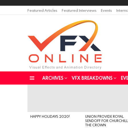
Featured Articles
Featured Interviews
Events
Intern
ARCHIVES
VFX BREAKDOWNS
EV
Menu
LATEST
STORIES
HAPPY HOLIDAYS 2020!
UNION PROVIDE ROYAL
SENDOFF FOR CHURCHILL
THE CROWN