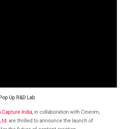
n Pop Up R&D Lab
 Capture India
, in collaboration with
Cineom
,
Ltd.
are thrilled to announce the launch of