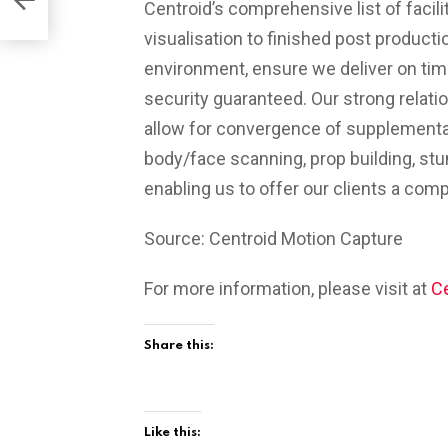
Centroid’s comprehensive list of facili
visualisation to finished post producti
environment, ensure we deliver on time
security guaranteed. Our strong relati
allow for convergence of supplementa
body/face scanning, prop building, stu
enabling us to offer our clients a com
Source: Centroid Motion Capture
For more information, please visit at
Ce
Share this:
Like this: