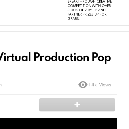
BREAKTHROUGH CREATIVE
COMPETITION WITH OVER
£100K OF Z BY HP AND
PARTNER PRIZES UP FOR
GRABS.
– Virtual Production Pop
m
1.4k
Views