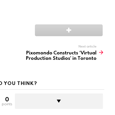
Next article
Pixomondo Constructs ‘Virtual
Production Studios’ in Toronto
O YOU THINK?
0
points