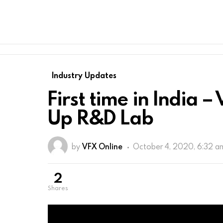
Industry Updates
First time in India 
Up R&D Lab
by
VFX Online
October 4, 2020, 6:32 a
2
shares