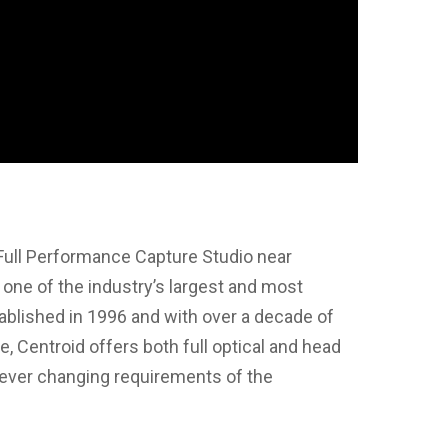
Full Performance Capture Studio near
one of the industry’s largest and most
tablished in 1996 and with over a decade of
, Centroid offers both full optical and head
 ever changing requirements of the