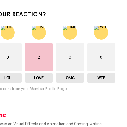
OUR REACTION?
0
2
0
0
LOL
LOVE
OMG
WTF
ctions from your Member Profile Page
ne
focus on Visual Effects and Animation and Gaming, writing