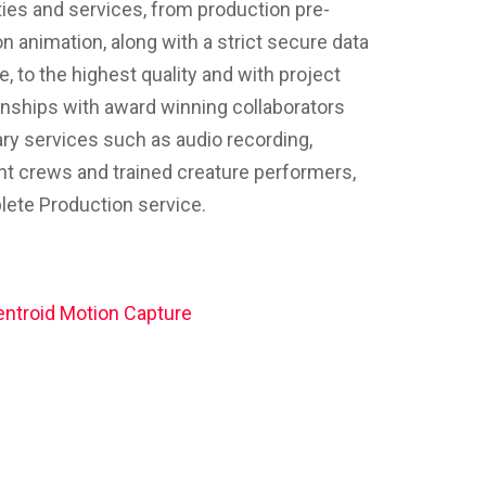
ties and services, from production pre-
on animation, along with a strict secure data
, to the highest quality and with project
onships with award winning collaborators
ry services such as audio recording,
nt crews and trained creature performers,
plete Production service.
ntroid Motion Capture