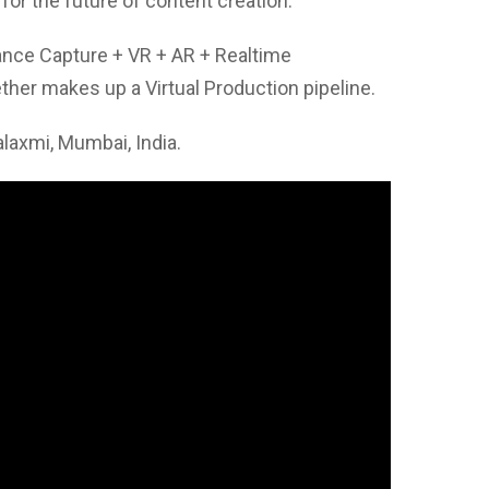
 for the future of content creation.
nce Capture + VR + AR + Realtime
her makes up a Virtual Production pipeline.
axmi, Mumbai, India.