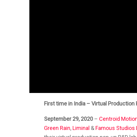
First time in India – Virtual Productio
September 29, 2020
–
Centroid Motion
Green Rain
,
Liminal
&
Famous Studios 