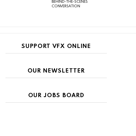
BEHIND-THE-SCENES
CONVERSATION
SUPPORT VFX ONLINE
OUR NEWSLETTER
OUR JOBS BOARD